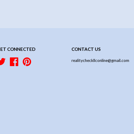
ET CONNECTED
CONTACT US
Twitter
Facebook
Pinterest
realitycheckllconline@gmail.com