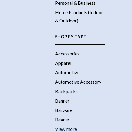
Personal & Business
Home Products (Indoor
& Outdoor)
SHOP BY TYPE
Accessories
Apparel
Automotive
Automotive Accessory
Backpacks
Banner
Barware
Beanie
View more