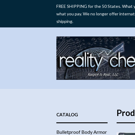
FREE SHIPPING for the 50 States. What y
what you pay. We no longer offer internat
shipping.
Prod
CATALOG
Bulletproof Body Armor