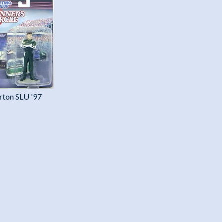
rton SLU '97