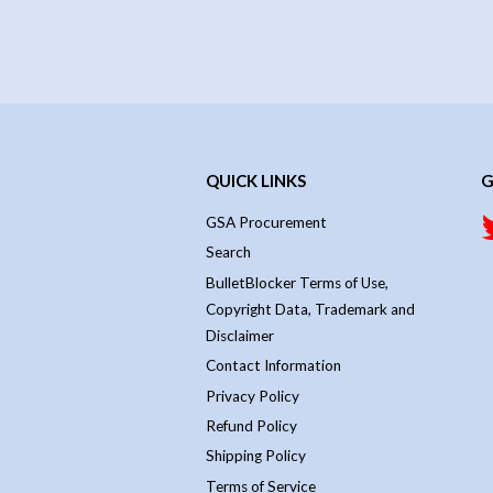
QUICK LINKS
G
GSA Procurement
Search
BulletBlocker Terms of Use,
Copyright Data, Trademark and
Disclaimer
Contact Information
Privacy Policy
Refund Policy
Shipping Policy
Terms of Service