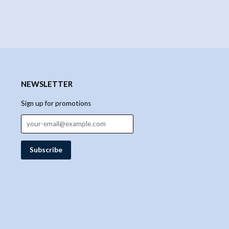
NEWSLETTER
Sign up for promotions