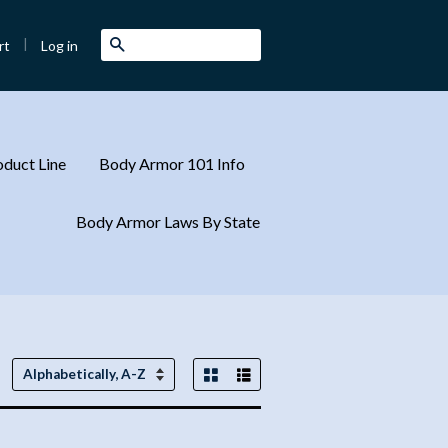
|
Search
Log in
rt
duct Line
Body Armor 101 Info
Body Armor Laws By State
Grid View
List View
Sort
by