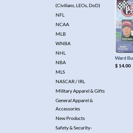
(Civilians, LEOs, DoD)
NFL
NCAA
MLB
WNBA
NHL
Ward Bu
NBA
$ 14.00
MLS
NASCAR / IRL
Military Apparel & Gifts
General Apparel &
Accessories
New Products
Safety & Security-