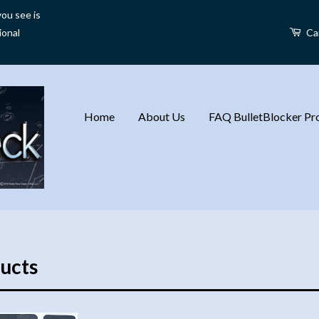
ou see is
ional
Ca
Home
About Us
FAQ BulletBlocker Pro
ucts