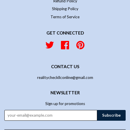
Refund Policy
Shipping Policy
Terms of Service
GET CONNECTED
Twitter
Facebook
Pinterest
CONTACT US
realitycheckllconline@gmail.com
NEWSLETTER
Sign up for promotions