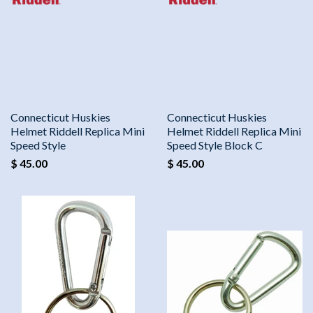
Connecticut Huskies
Connecticut Huskies
Helmet Riddell Replica Mini
Helmet Riddell Replica Mini
Speed Style
Speed Style Block C
$ 45.00
$ 45.00