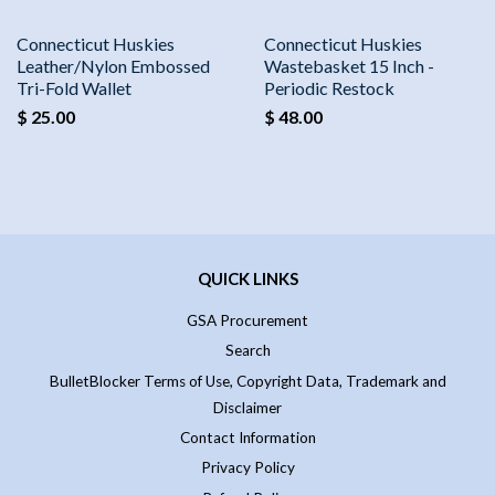
Connecticut Huskies
Connecticut Huskies
Leather/Nylon Embossed
Wastebasket 15 Inch -
Tri-Fold Wallet
Periodic Restock
$ 25.00
$ 48.00
QUICK LINKS
GSA Procurement
Search
BulletBlocker Terms of Use, Copyright Data, Trademark and
Disclaimer
Contact Information
Privacy Policy