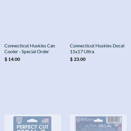
Connecticut Huskies Can
Connecticut Huskies Decal
Cooler - Special Order
11x17 Ultra
$ 14.00
$ 23.00