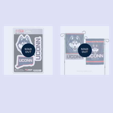
SOLD
SOLD
OUT
OUT