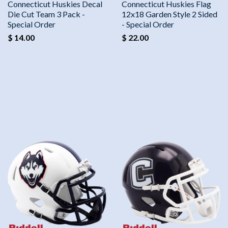
Connecticut Huskies Decal
Connecticut Huskies Flag
Die Cut Team 3 Pack -
12x18 Garden Style 2 Sided
Special Order
- Special Order
$ 14.00
$ 22.00