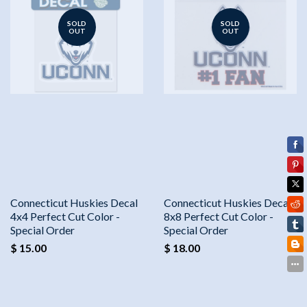
SOLD
SOLD
OUT
OUT
Connecticut Huskies Decal
Connecticut Huskies Decal
4x4 Perfect Cut Color -
8x8 Perfect Cut Color -
Special Order
Special Order
$ 15.00
$ 18.00