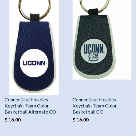
Connecticut Huskies
Connecticut Huskies
Keychain Team Color
Keychain Team Color
Basketball Alternate CO
Basketball CO
$ 16.00
$ 16.00