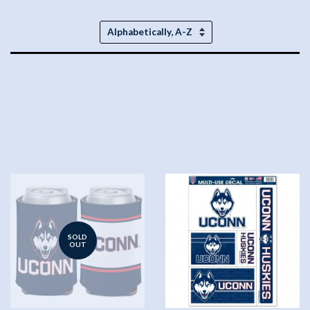
Sort
by
SOLD
OUT