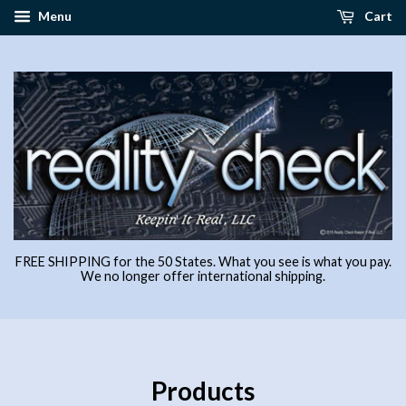
Menu
Cart
FREE SHIPPING for the 50 States. What you see is what you pay.
We no longer offer international shipping.
Products