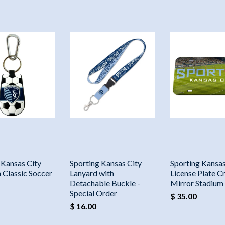
 Kansas City
Sporting Kansas City
Sporting Kansas
 Classic Soccer
Lanyard with
License Plate Cr
Detachable Buckle -
Mirror Stadium
Special Order
$ 35.00
$ 16.00