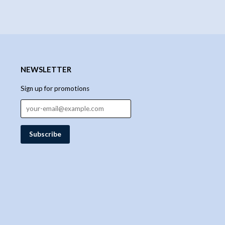
NEWSLETTER
Sign up for promotions