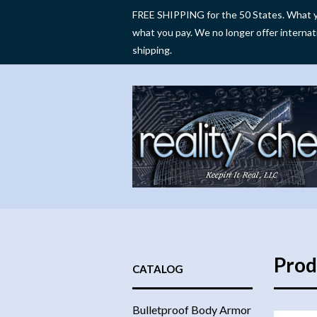
FREE SHIPPING for the 50 States. What y
what you pay. We no longer offer internat
shipping.
Prod
CATALOG
Bulletproof Body Armor