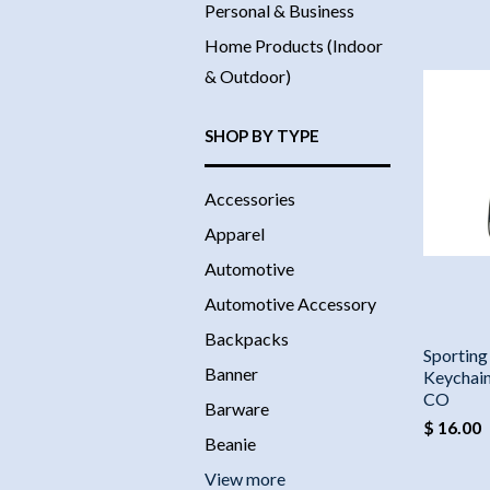
Personal & Business
Home Products (Indoor
& Outdoor)
SHOP BY TYPE
Accessories
Apparel
Automotive
Automotive Accessory
Backpacks
Sporting
Banner
Keychain
CO
Barware
$ 16.00
Beanie
View more