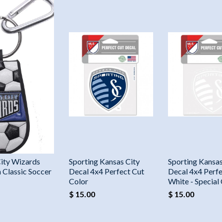
ity Wizards
Sporting Kansas City
Sporting Kansas
 Classic Soccer
Decal 4x4 Perfect Cut
Decal 4x4 Perfe
Color
White - Special
$ 15.00
$ 15.00