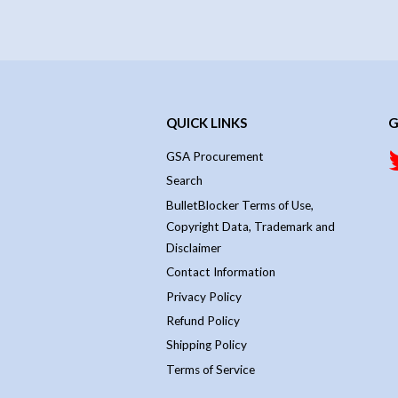
QUICK LINKS
G
GSA Procurement
Search
BulletBlocker Terms of Use,
Copyright Data, Trademark and
Disclaimer
Contact Information
Privacy Policy
Refund Policy
Shipping Policy
Terms of Service