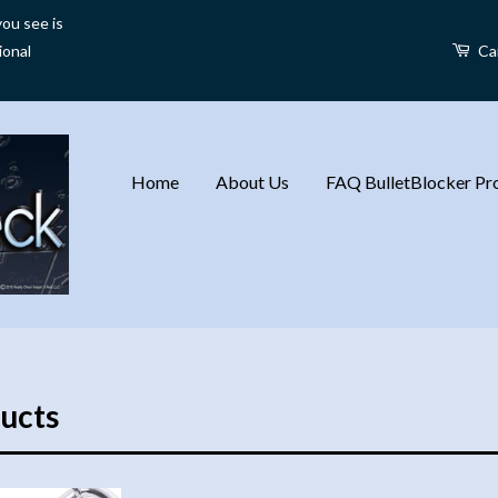
ou see is
ional
Ca
Home
About Us
FAQ BulletBlocker Pro
ucts