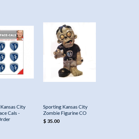
 Kansas City
Sporting Kansas City
ace Cals -
Zombie Figurine CO
Order
$ 35.00