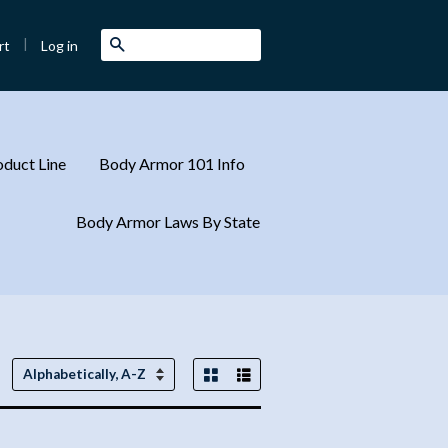
|
Search
Log in
rt
duct Line
Body Armor 101 Info
Body Armor Laws By State
Grid View
List View
Sort
by