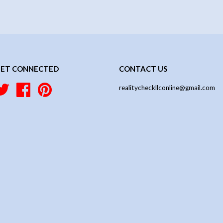
ET CONNECTED
CONTACT US
Twitter
Facebook
Pinterest
realitycheckllconline@gmail.com