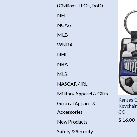
(Civilians, LEOs, DoD)
NFL
NCAA
MLB
WNBA
NHL
NBA
MLS
NASCAR / IRL
Military Apparel & Gifts
Kansas C
General Apparel &
Keychain
Accessories
CO
$ 16.00
New Products
Safety & Security-