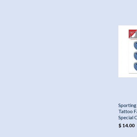
Sporting
Tattoo F
Special 
$ 14.00