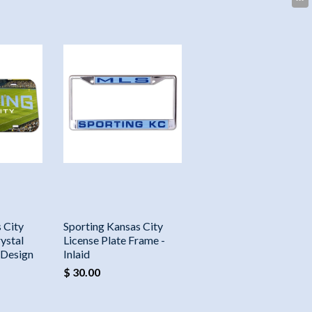
 City
Sporting Kansas City
ystal
License Plate Frame -
 Design
Inlaid
$ 30.00