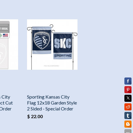
 City
Sporting Kansas City
ct Cut
Flag 12x18 Garden Style
 Order
2 Sided - Special Order
$ 22.00