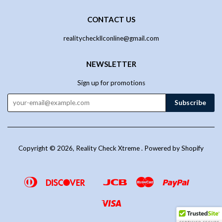
CONTACT US
realitycheckllconline@gmail.com
NEWSLETTER
Sign up for promotions
Copyright © 2026,
Reality Check Xtreme
.
Powered by Shopify
Diners
Discover
Jcb
Master
Paypal
Google
Venmo
Club
Pay
Visa