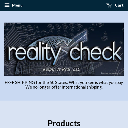
Menu
Cart
FREE SHIPPING for the 50 States. What you see is what you pay.
We no longer offer international shipping.
Products