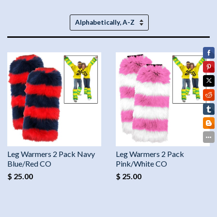
Sort
by
Leg Warmers 2 Pack Navy
Leg Warmers 2 Pack
Blue/Red CO
Pink/White CO
$ 25.00
$ 25.00