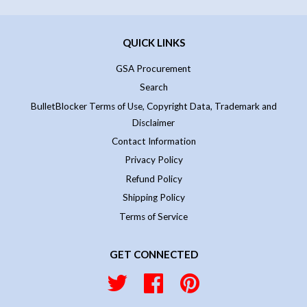
QUICK LINKS
GSA Procurement
Search
BulletBlocker Terms of Use, Copyright Data, Trademark and
Disclaimer
Contact Information
Privacy Policy
Refund Policy
Shipping Policy
Terms of Service
GET CONNECTED
Twitter
Facebook
Pinterest