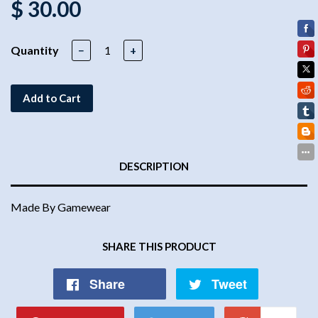
$ 30.00
Quantity
−
+
Add to Cart
DESCRIPTION
Made By Gamewear
SHARE THIS PRODUCT
Share
Tweet