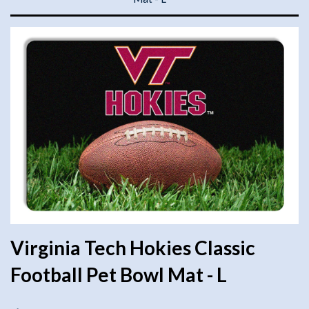
Virginia Tech Hokies Classic
Football Pet Bowl Mat - L