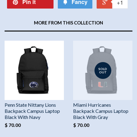
Pin it
Fancy
+1
MORE FROM THIS COLLECTION
SOLD
OUT
Penn State Nittany Lions
Miami Hurricanes
Backpack Campus Laptop
Backpack Campus Laptop
Black With Navy
Black With Gray
$ 70.00
$ 70.00