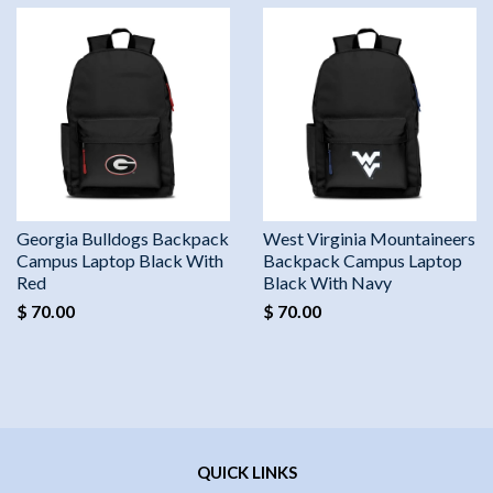
Georgia Bulldogs Backpack
West Virginia Mountaineers
Campus Laptop Black With
Backpack Campus Laptop
Red
Black With Navy
$ 70.00
$ 70.00
QUICK LINKS