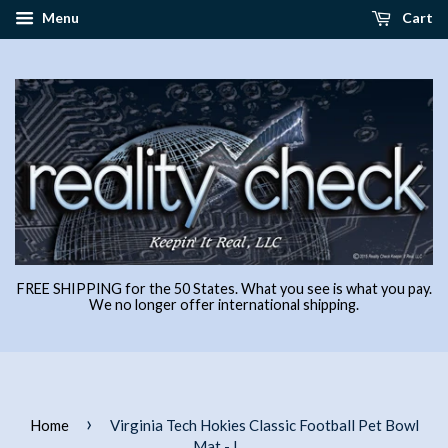
Menu
Cart
FREE SHIPPING for the 50 States. What you see is what you pay.
We no longer offer international shipping.
›
Home
Virginia Tech Hokies Classic Football Pet Bowl
Mat - L