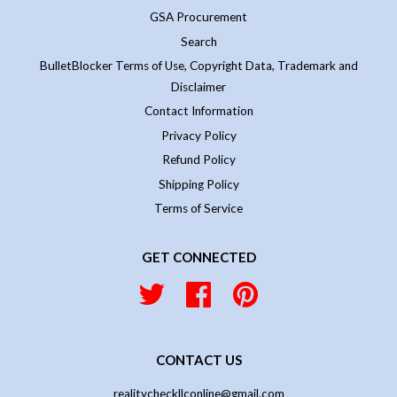
GSA Procurement
Search
BulletBlocker Terms of Use, Copyright Data, Trademark and
Disclaimer
Contact Information
Privacy Policy
Refund Policy
Shipping Policy
Terms of Service
GET CONNECTED
Twitter
Facebook
Pinterest
CONTACT US
realitycheckllconline@gmail.com