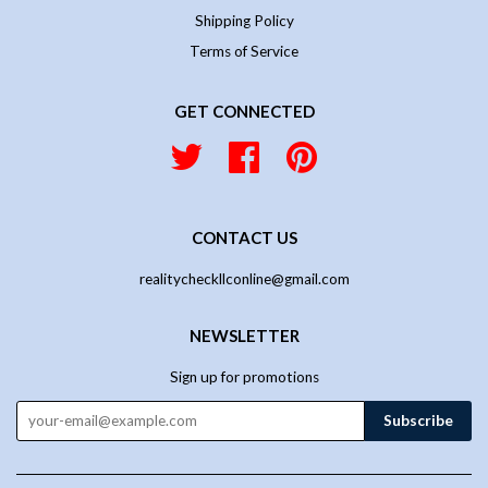
Shipping Policy
Terms of Service
GET CONNECTED
Twitter
Facebook
Pinterest
CONTACT US
realitycheckllconline@gmail.com
NEWSLETTER
Sign up for promotions