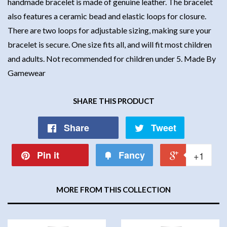
handmade bracelet is made of genuine leather. The bracelet
also features a ceramic bead and elastic loops for closure.
There are two loops for adjustable sizing, making sure your
bracelet is secure. One size fits all, and will fit most children
and adults. Not recommended for children under 5. Made By
Gamewear
SHARE THIS PRODUCT
Share
Tweet
Pin it
Fancy
+1
MORE FROM THIS COLLECTION