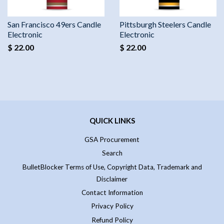
San Francisco 49ers Candle
Pittsburgh Steelers Candle
Electronic
Electronic
$ 22.00
$ 22.00
QUICK LINKS
GSA Procurement
Search
BulletBlocker Terms of Use, Copyright Data, Trademark and
Disclaimer
Contact Information
Privacy Policy
Refund Policy