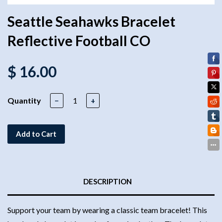
Seattle Seahawks Bracelet
Reflective Football CO
$ 16.00
Quantity
−
+
Add to Cart
DESCRIPTION
Support your team by wearing a classic team bracelet! This