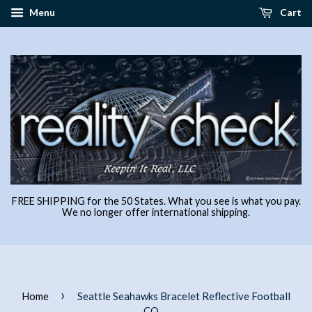
Menu
Cart
FREE SHIPPING for the 50 States. What you see is what you pay.
We no longer offer international shipping.
›
Home
Seattle Seahawks Bracelet Reflective Football
CO