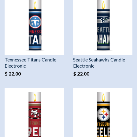
Tennessee Titans Candle
Seattle Seahawks Candle
Electronic
Electronic
$ 22.00
$ 22.00