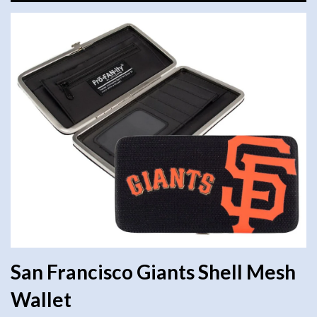
San Francisco Giants Shell Mesh
Wallet