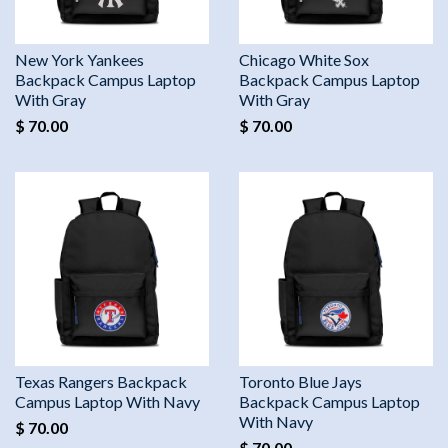
New York Yankees
Chicago White Sox
Backpack Campus Laptop
Backpack Campus Laptop
With Gray
With Gray
$ 70.00
$ 70.00
Texas Rangers Backpack
Toronto Blue Jays
Campus Laptop With Navy
Backpack Campus Laptop
With Navy
$ 70.00
$ 70.00