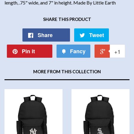
length, .75" wide, and 7" in height. Made By Little Earth
SHARE THIS PRODUCT
Share
Tweet
Pin it
Fancy
+1
MORE FROM THIS COLLECTION