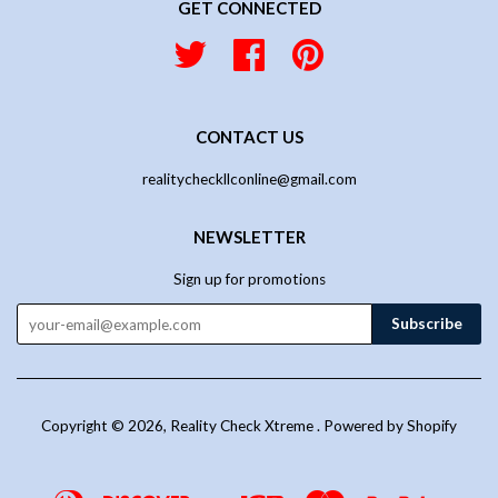
GET CONNECTED
Twitter
Facebook
Pinterest
CONTACT US
realitycheckllconline@gmail.com
NEWSLETTER
Sign up for promotions
Copyright © 2026,
Reality Check Xtreme
.
Powered by Shopify
Diners
Discover
Jcb
Master
Paypal