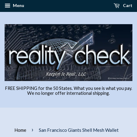
Menu
Cart
FREE SHIPPING for the 50 States. What you see is what you pay.
We no longer offer international shipping.
›
Home
San Francisco Giants Shell Mesh Wallet