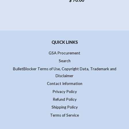
QUICK LINKS
GSA Procurement
Search
BulletBlocker Terms of Use, Copyright Data, Trademark and
Disclaimer
Contact Information
Privacy Policy
Refund Policy
Shipping Policy
Terms of Service