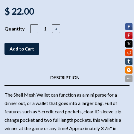
$ 22.00
Quantity
−
+
Add to Cart
DESCRIPTION
The Shell Mesh Wallet can function as a mini purse for a
dinner out, or a wallet that goes into a larger bag. Full of
features such as 5 credit card pockets, clear ID sleeve, zip
change pocket and two full length pockets, this wallet is a
winner at the game or any time! Approximately 3.75" in