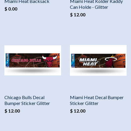
Miami Heat Backsack
Miami Heat Kolder Kaddy
Can Holde - Glitter
$ 0.00
$ 12.00
Chicago Bulls Decal
Miami Heat Decal Bumper
Bumper Sticker Glitter
Sticker Glitter
$ 12.00
$ 12.00