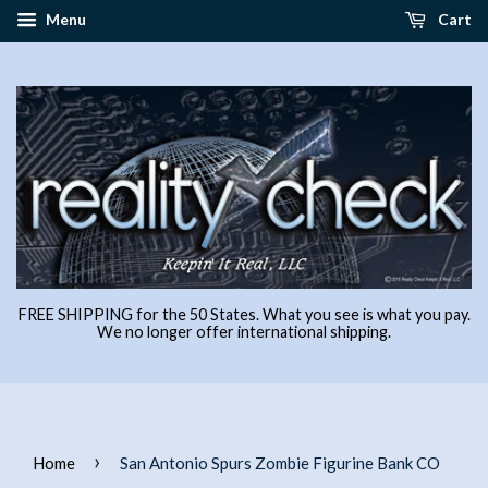
Menu
Cart
FREE SHIPPING for the 50 States. What you see is what you pay.
We no longer offer international shipping.
›
Home
San Antonio Spurs Zombie Figurine Bank CO