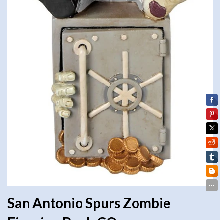
San Antonio Spurs Zombie