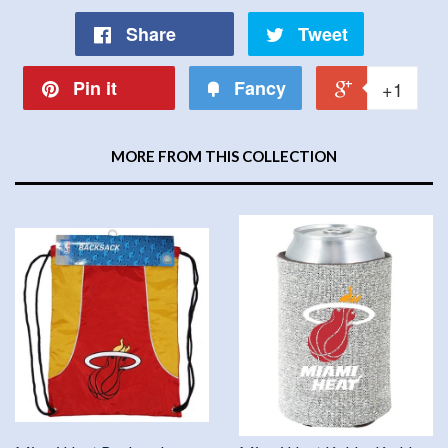
Share
Tweet
Pin it
Fancy
+1
MORE FROM THIS COLLECTION