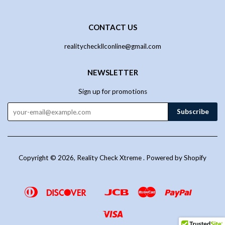
CONTACT US
realitycheckllconline@gmail.com
NEWSLETTER
Sign up for promotions
Copyright © 2026,
Reality Check Xtreme
.
Powered by Shopify
Diners
Discover
Jcb
Master
Paypal
Google
Venmo
Club
Pay
Visa