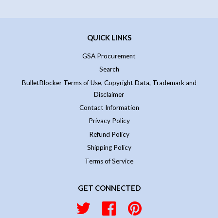
QUICK LINKS
GSA Procurement
Search
BulletBlocker Terms of Use, Copyright Data, Trademark and
Disclaimer
Contact Information
Privacy Policy
Refund Policy
Shipping Policy
Terms of Service
GET CONNECTED
Twitter
Facebook
Pinterest