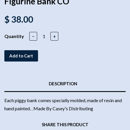
Figurine Bank CO
$ 38.00
Quantity
−
+
Add to Cart
DESCRIPTION
Each piggy bank comes specially molded, made of resin and
hand painted. . Made By Casey's Distributing
SHARE THIS PRODUCT