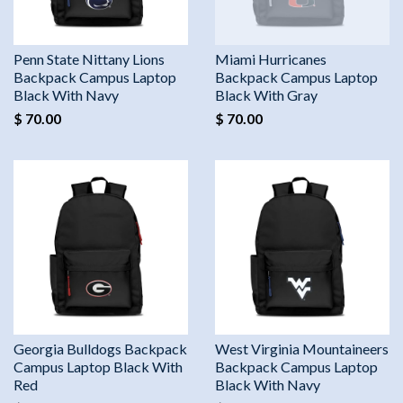
Penn State Nittany Lions
Miami Hurricanes
Backpack Campus Laptop
Backpack Campus Laptop
Black With Navy
Black With Gray
$ 70.00
$ 70.00
Georgia Bulldogs Backpack
West Virginia Mountaineers
Campus Laptop Black With
Backpack Campus Laptop
Red
Black With Navy