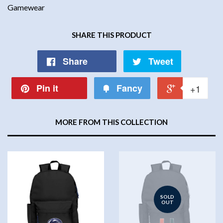
Gamewear
SHARE THIS PRODUCT
Share
Tweet
Pin it
Fancy
+1
MORE FROM THIS COLLECTION
SOLD
OUT