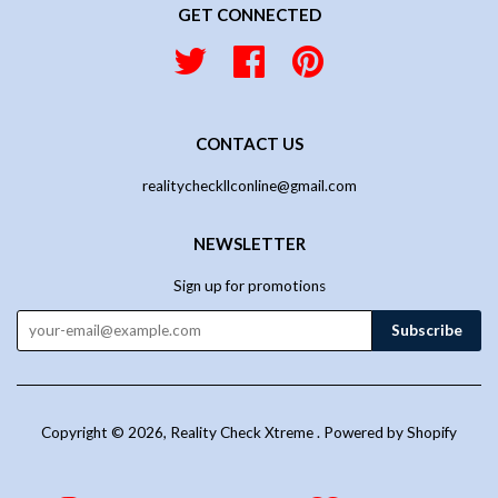
GET CONNECTED
Twitter
Facebook
Pinterest
CONTACT US
realitycheckllconline@gmail.com
NEWSLETTER
Sign up for promotions
Copyright © 2026,
Reality Check Xtreme
.
Powered by Shopify