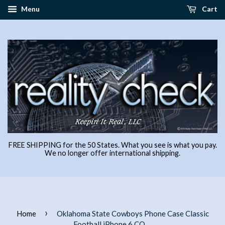
Menu
Cart
FREE SHIPPING for the 50 States. What you see is what you pay.
We no longer offer international shipping.
›
Home
Oklahoma State Cowboys Phone Case Classic
Football iPhone 6 CO