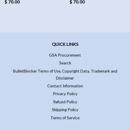
$ 70.00
$ 70.00
QUICK LINKS
GSA Procurement
Search
BulletBlocker Terms of Use, Copyright Data, Trademark and
Disclaimer
Contact Information
Privacy Policy
Refund Policy
Shipping Policy
Terms of Service