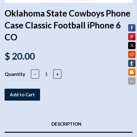
Oklahoma State Cowboys Phone
Case Classic Football iPhone 6
CO
$ 20.00
Quantity
−
+
Add to Cart
DESCRIPTION