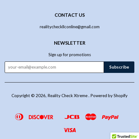
CONTACT US
realitycheckllconline@gmail.com
NEWSLETTER
Sign up for promotions
Copyright © 2026,
Reality Check Xtreme
.
Powered by Shopify
Diners
Discover
Jcb
Master
Paypal
Google
Venmo
Club
Pay
Visa