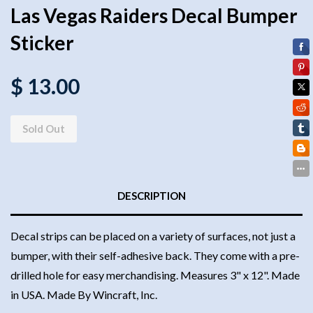
Las Vegas Raiders Decal Bumper
Sticker
$ 13.00
Sold Out
DESCRIPTION
Decal strips can be placed on a variety of surfaces, not just a
bumper, with their self-adhesive back. They come with a pre-
drilled hole for easy merchandising. Measures 3" x 12". Made
in USA. Made By Wincraft, Inc.