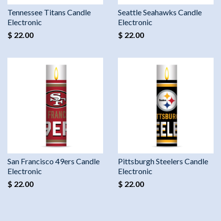
Tennessee Titans Candle
Seattle Seahawks Candle
Electronic
Electronic
$ 22.00
$ 22.00
San Francisco 49ers Candle
Pittsburgh Steelers Candle
Electronic
Electronic
$ 22.00
$ 22.00