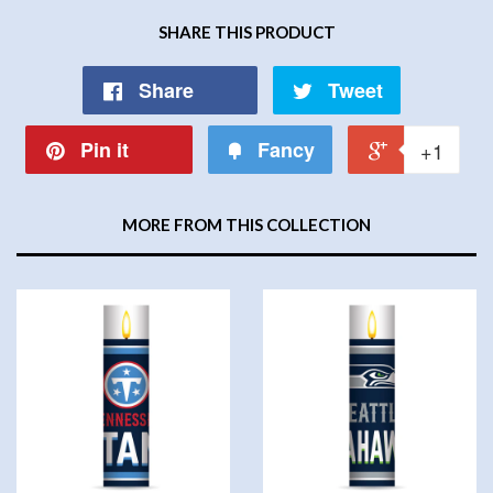
SHARE THIS PRODUCT
Share
Tweet
Pin it
Fancy
+1
MORE FROM THIS COLLECTION