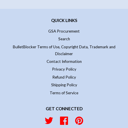
QUICK LINKS
GSA Procurement
Search
BulletBlocker Terms of Use, Copyright Data, Trademark and
Disclaimer
Contact Information
Privacy Policy
Refund Policy
Shipping Policy
Terms of Service
GET CONNECTED
Twitter
Facebook
Pinterest