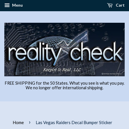
Menu
Cart
FREE SHIPPING for the 50 States. What you see is what you pay.
We no longer offer international shipping.
›
Home
Las Vegas Raiders Decal Bumper Sticker