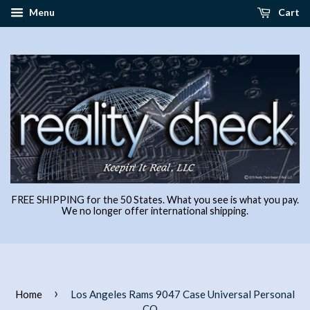
Menu
Cart
FREE SHIPPING for the 50 States. What you see is what you pay.
We no longer offer international shipping.
›
Home
Los Angeles Rams 9047 Case Universal Personal
CO