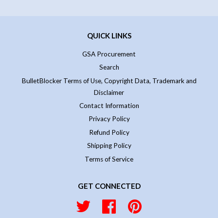
QUICK LINKS
GSA Procurement
Search
BulletBlocker Terms of Use, Copyright Data, Trademark and
Disclaimer
Contact Information
Privacy Policy
Refund Policy
Shipping Policy
Terms of Service
GET CONNECTED
Twitter
Facebook
Pinterest