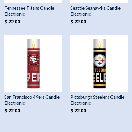
Tennessee Titans Candle
Seattle Seahawks Candle
Electronic
Electronic
$ 22.00
$ 22.00
San Francisco 49ers Candle
Pittsburgh Steelers Candle
Electronic
Electronic
$ 22.00
$ 22.00