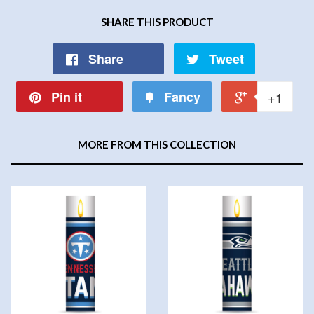
SHARE THIS PRODUCT
Share
Tweet
Pin it
Fancy
+1
MORE FROM THIS COLLECTION