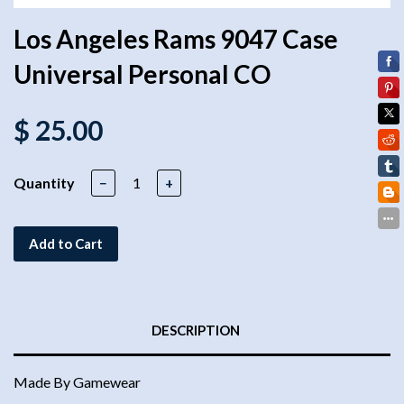
Los Angeles Rams 9047 Case
Universal Personal CO
$ 25.00
Quantity
−
+
Add to Cart
DESCRIPTION
Made By Gamewear