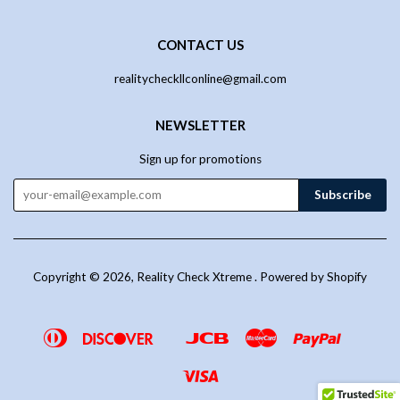
CONTACT US
realitycheckllconline@gmail.com
NEWSLETTER
Sign up for promotions
Copyright © 2026,
Reality Check Xtreme
.
Powered by Shopify
Diners
Discover
Jcb
Master
Paypal
Google
Venmo
Club
Pay
Visa