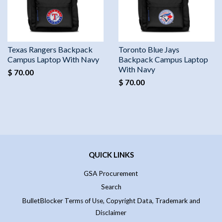
Texas Rangers Backpack
Toronto Blue Jays
Campus Laptop With Navy
Backpack Campus Laptop
With Navy
$ 70.00
$ 70.00
QUICK LINKS
GSA Procurement
Search
BulletBlocker Terms of Use, Copyright Data, Trademark and
Disclaimer