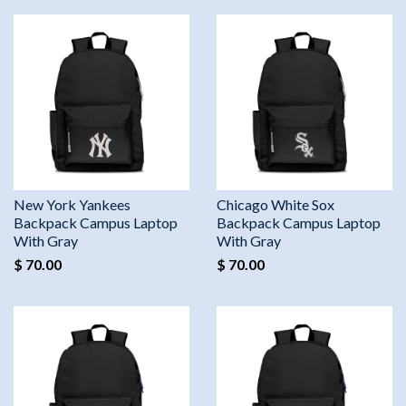
New York Yankees
Chicago White Sox
Backpack Campus Laptop
Backpack Campus Laptop
With Gray
With Gray
$ 70.00
$ 70.00