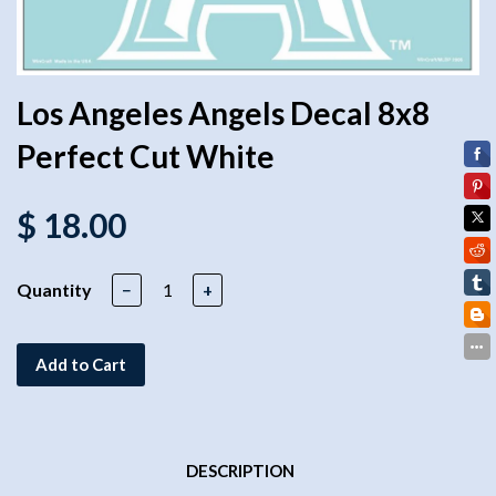
Los Angeles Angels Decal 8x8
Perfect Cut White
$ 18.00
Quantity
−
+
Add to Cart
DESCRIPTION