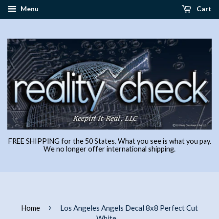
Menu
Cart
FREE SHIPPING for the 50 States. What you see is what you pay.
We no longer offer international shipping.
›
Home
Los Angeles Angels Decal 8x8 Perfect Cut
White