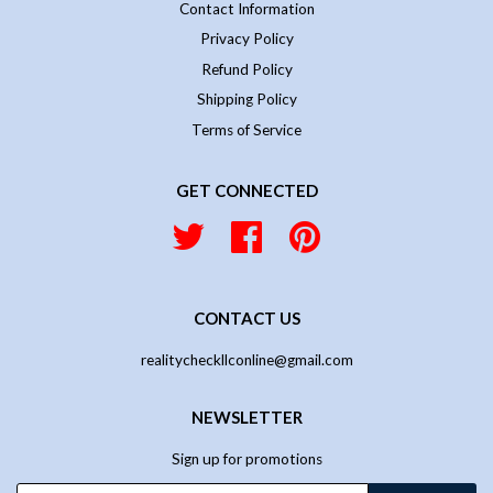
Contact Information
Privacy Policy
Refund Policy
Shipping Policy
Terms of Service
GET CONNECTED
Twitter
Facebook
Pinterest
CONTACT US
realitycheckllconline@gmail.com
NEWSLETTER
Sign up for promotions