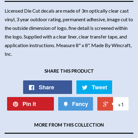
Licensed Die Cut decals are made of 3m optically clear cast
vinyl, 3 year outdoor rating, permanent adhesive, image cut to
the outside dimension of logo, fine detail is screened within
the logo. Supplied with a clear liner, clear transfer tape, and
application instructions. Measure 8" x 8". Made By Wincraft,
Inc.
SHARE THIS PRODUCT
Share
Tweet
Pin it
Fancy
+1
MORE FROM THIS COLLECTION