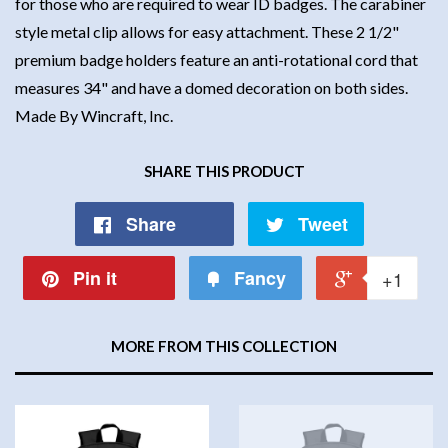
for those who are required to wear ID badges. The carabiner
style metal clip allows for easy attachment. These 2 1/2"
premium badge holders feature an anti-rotational cord that
measures 34" and have a domed decoration on both sides.
Made By Wincraft, Inc.
SHARE THIS PRODUCT
Share
Tweet
Pin it
Fancy
+1
MORE FROM THIS COLLECTION