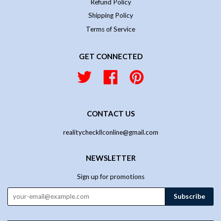
Refund Policy
Shipping Policy
Terms of Service
GET CONNECTED
Twitter
Facebook
Pinterest
CONTACT US
realitycheckllconline@gmail.com
NEWSLETTER
Sign up for promotions