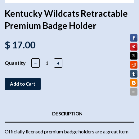
Kentucky Wildcats Retractable
Premium Badge Holder
$ 17.00
Quantity
−
+
Add to Cart
DESCRIPTION
Officially licensed premium badge holders are a great item