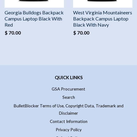
Georgia Bulldogs Backpack
West Virginia Mountaineers
Campus Laptop Black With
Backpack Campus Laptop
Red
Black With Navy
$ 70.00
$ 70.00
QUICK LINKS
GSA Procurement
Search
BulletBlocker Terms of Use, Copyright Data, Trademark and
Disclaimer
Contact Information
Privacy Policy