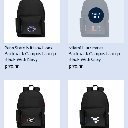
SOLD
OUT
Penn State Nittany Lions
Miami Hurricanes
Backpack Campus Laptop
Backpack Campus Laptop
Black With Navy
Black With Gray
$ 70.00
$ 70.00