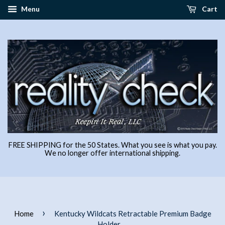
Menu
Cart
FREE SHIPPING for the 50 States. What you see is what you pay.
We no longer offer international shipping.
›
Home
Kentucky Wildcats Retractable Premium Badge
Holder