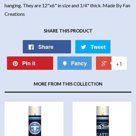
hanging. They are 12"x6" in size and 1/4" thick. Made By Fan
Creations
SHARE THIS PRODUCT
Share
Tweet
Pin it
Fancy
+1
MORE FROM THIS COLLECTION