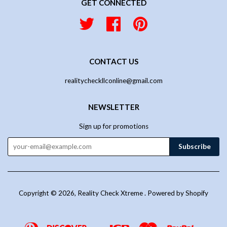
GET CONNECTED
Twitter
Facebook
Pinterest
CONTACT US
realitycheckllconline@gmail.com
NEWSLETTER
Sign up for promotions
Copyright © 2026,
Reality Check Xtreme
.
Powered by Shopify
Diners
Discover
Jcb
Master
Paypal