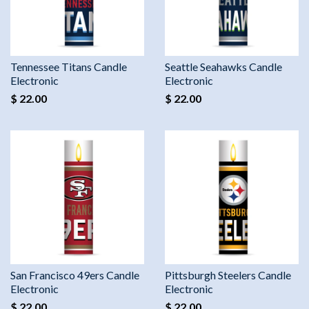
Tennessee Titans Candle
Seattle Seahawks Candle
Electronic
Electronic
$ 22.00
$ 22.00
San Francisco 49ers Candle
Pittsburgh Steelers Candle
Electronic
Electronic
$ 22.00
$ 22.00