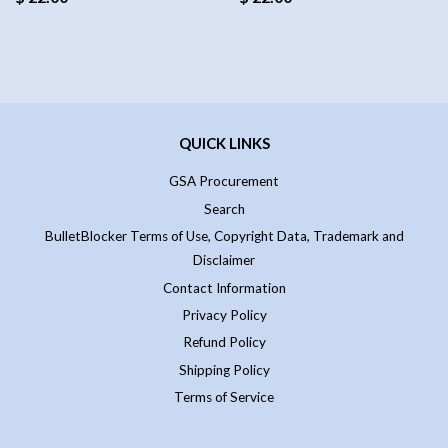
QUICK LINKS
GSA Procurement
Search
BulletBlocker Terms of Use, Copyright Data, Trademark and
Disclaimer
Contact Information
Privacy Policy
Refund Policy
Shipping Policy
Terms of Service