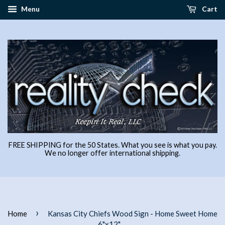
Menu
Cart
FREE SHIPPING for the 50 States. What you see is what you pay.
We no longer offer international shipping.
›
Home
Kansas City Chiefs Wood Sign - Home Sweet Home
6"x12"