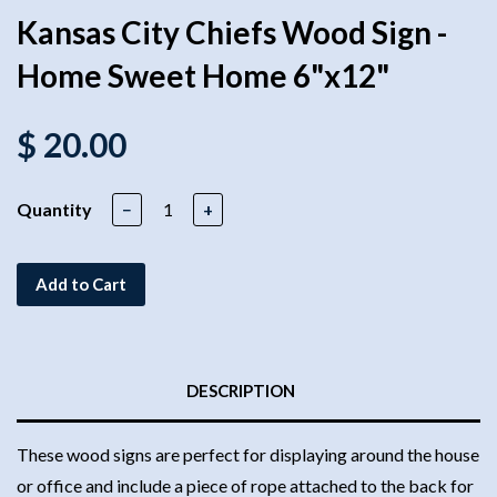
Kansas City Chiefs Wood Sign -
Home Sweet Home 6"x12"
$ 20.00
Quantity
−
+
Add to Cart
DESCRIPTION
These wood signs are perfect for displaying around the house
or office and include a piece of rope attached to the back for