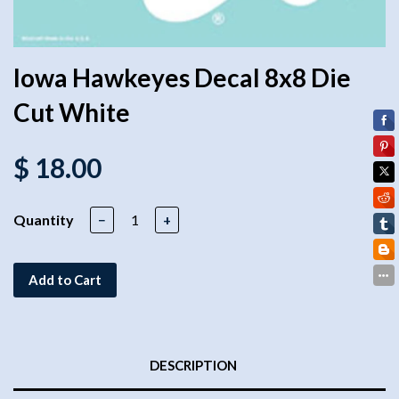
Iowa Hawkeyes Decal 8x8 Die
Cut White
$ 18.00
Quantity
−
+
Add to Cart
DESCRIPTION