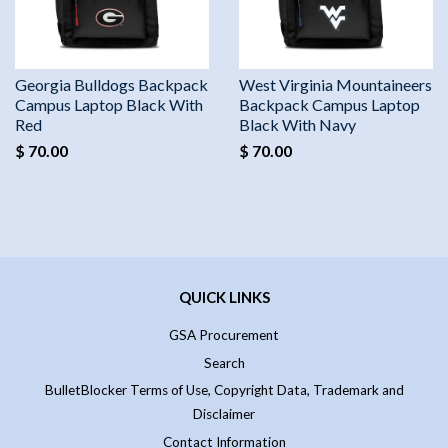
Georgia Bulldogs Backpack
West Virginia Mountaineers
Campus Laptop Black With
Backpack Campus Laptop
Red
Black With Navy
$ 70.00
$ 70.00
QUICK LINKS
GSA Procurement
Search
BulletBlocker Terms of Use, Copyright Data, Trademark and
Disclaimer
Contact Information