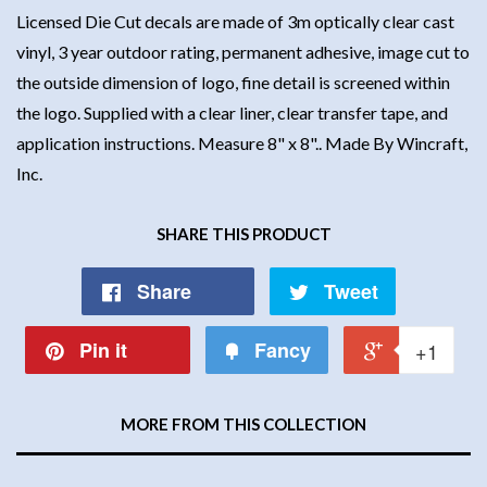
Licensed Die Cut decals are made of 3m optically clear cast
vinyl, 3 year outdoor rating, permanent adhesive, image cut to
the outside dimension of logo, fine detail is screened within
the logo. Supplied with a clear liner, clear transfer tape, and
application instructions. Measure 8" x 8".. Made By Wincraft,
Inc.
SHARE THIS PRODUCT
Share
Tweet
Pin it
Fancy
+1
MORE FROM THIS COLLECTION