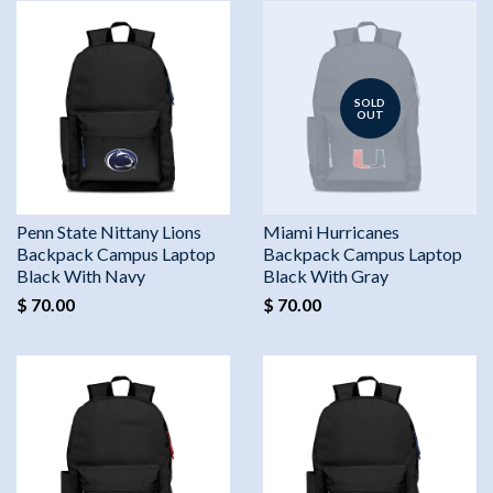
SOLD
OUT
Penn State Nittany Lions
Miami Hurricanes
Backpack Campus Laptop
Backpack Campus Laptop
Black With Navy
Black With Gray
$ 70.00
$ 70.00