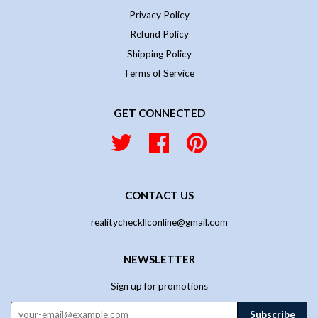
Privacy Policy
Refund Policy
Shipping Policy
Terms of Service
GET CONNECTED
Twitter
Facebook
Pinterest
CONTACT US
realitycheckllconline@gmail.com
NEWSLETTER
Sign up for promotions