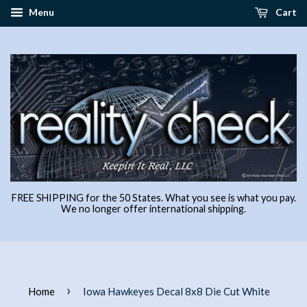
Menu
Cart
FREE SHIPPING for the 50 States. What you see is what you pay.
We no longer offer international shipping.
›
Home
Iowa Hawkeyes Decal 8x8 Die Cut White