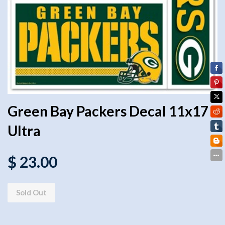
Green Bay Packers Decal 11x17
Ultra
$ 23.00
Sold Out