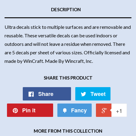
DESCRIPTION
Ultra decals stick to multiple surfaces and are removable and
reusable. These versatile decals can be used indoors or
outdoors and will not leave a residue when removed. There
are 5 decals per sheet of various sizes. Officially licensed and
made by WinCraft. Made By Wincraft, Inc.
SHARE THIS PRODUCT
Share
Tweet
Pin it
Fancy
+1
MORE FROM THIS COLLECTION