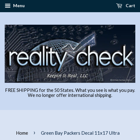
Menu
Cart
FREE SHIPPING for the 50 States. What you see is what you pay.
We no longer offer international shipping.
›
Home
Green Bay Packers Decal 11x17 Ultra