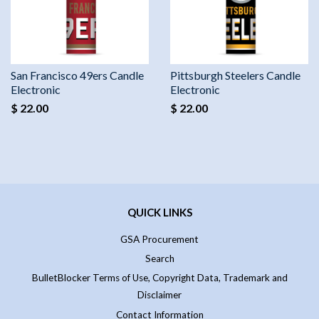
San Francisco 49ers Candle
Pittsburgh Steelers Candle
Electronic
Electronic
$ 22.00
$ 22.00
QUICK LINKS
GSA Procurement
Search
BulletBlocker Terms of Use, Copyright Data, Trademark and
Disclaimer
Contact Information