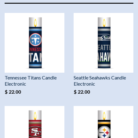
Tennessee Titans Candle
Seattle Seahawks Candle
Electronic
Electronic
$ 22.00
$ 22.00