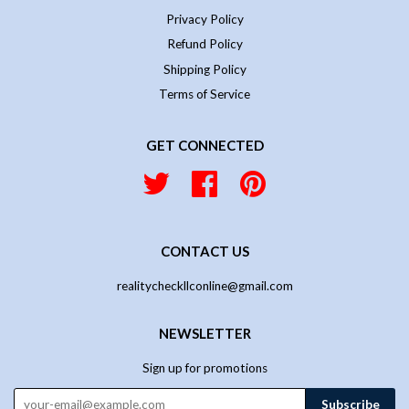
Privacy Policy
Refund Policy
Shipping Policy
Terms of Service
GET CONNECTED
Twitter
Facebook
Pinterest
CONTACT US
realitycheckllconline@gmail.com
NEWSLETTER
Sign up for promotions