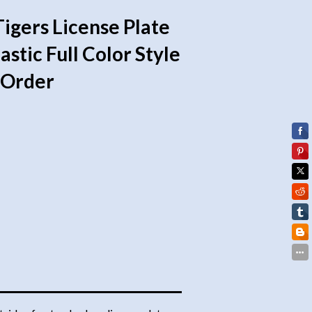
Tigers License Plate
stic Full Color Style
l Order