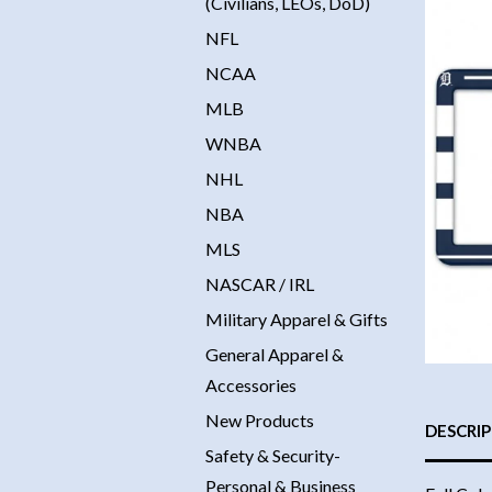
(Civilians, LEOs, DoD)
NFL
NCAA
MLB
WNBA
NHL
NBA
MLS
NASCAR / IRL
Military Apparel & Gifts
General Apparel &
Accessories
New Products
DESCRI
Safety & Security-
Personal & Business