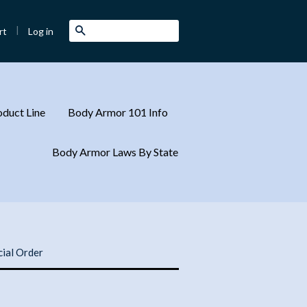
|
Search
Log in
rt
duct Line
Body Armor 101 Info
Body Armor Laws By State
cial Order