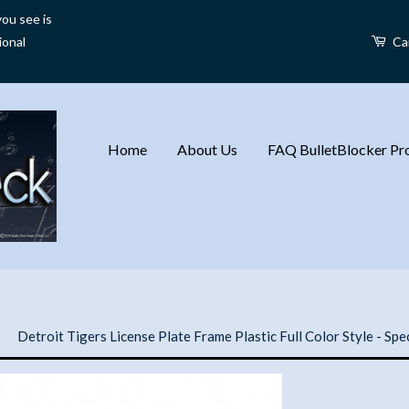
ou see is
ional
Ca
Home
About Us
FAQ BulletBlocker Pro
›
Detroit Tigers License Plate Frame Plastic Full Color Style - Spe