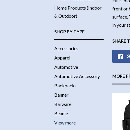
Full Colo
Home Products (Indoor
front or 
& Outdoor)
surface. 
in your 
SHOP BY TYPE
SHARE 
Accessories
S
Apparel
Automotive
Automotive Accessory
MORE F
Backpacks
Banner
Barware
Beanie
View more