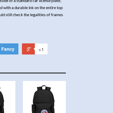
side of a standard car license plate,
d with a durable ink on the entire top
d still check the legalities of frames
Fancy
+1