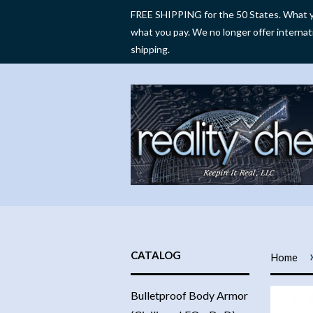
FREE SHIPPING for the 50 States. What y
what you pay. We no longer offer internat
shipping.
CATALOG
Home
Bulletproof Body Armor