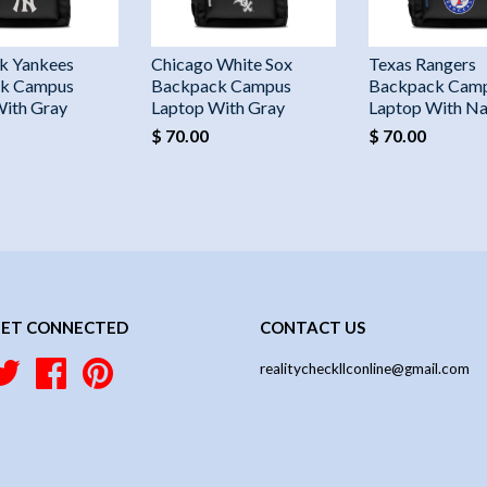
k Yankees
Chicago White Sox
Texas Rangers
k Campus
Backpack Campus
Backpack Cam
With Gray
Laptop With Gray
Laptop With N
$ 70.00
$ 70.00
ET CONNECTED
CONTACT US
Twitter
Facebook
Pinterest
realitycheckllconline@gmail.com