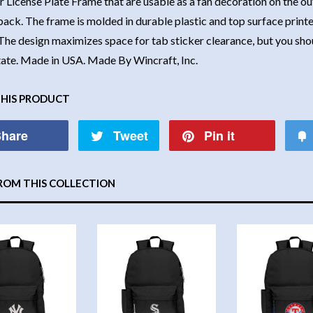
r License Plate Frame that are usable as a fan decoration on the out
back. The frame is molded in durable plastic and top surface printe
The design maximizes space for tab sticker clearance, but you shoul
state. Made in USA. Made By Wincraft, Inc.
THIS PRODUCT
hare
Tweet
Pin it
ROM THIS COLLECTION