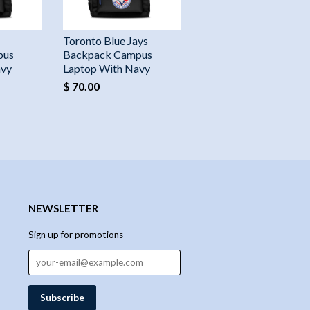
Toronto Blue Jays
pus
Backpack Campus
avy
Laptop With Navy
$ 70.00
NEWSLETTER
Sign up for promotions