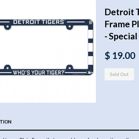
Detroit 
Frame Pla
- Specia
$ 19.00
Sold Out
PTION