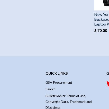
New Yor
Backpac
Laptop 
$ 70.00
QUICK LINKS
G
GSA Procurement
Search
BulletBlocker Terms of Use,
Copyright Data, Trademark and
Disclaimer