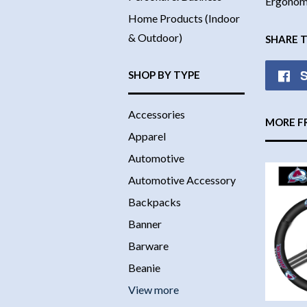
Ergonomi
Home Products (Indoor
& Outdoor)
SHARE 
S
SHOP BY TYPE
Accessories
MORE F
Apparel
Automotive
Automotive Accessory
Backpacks
Banner
Barware
Beanie
View more