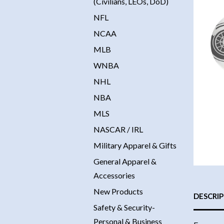
(Civilians, LEOs, DoD)
NFL
NCAA
MLB
WNBA
NHL
NBA
MLS
NASCAR / IRL
Military Apparel & Gifts
General Apparel &
Accessories
New Products
DESCRI
Safety & Security-
Personal & Business