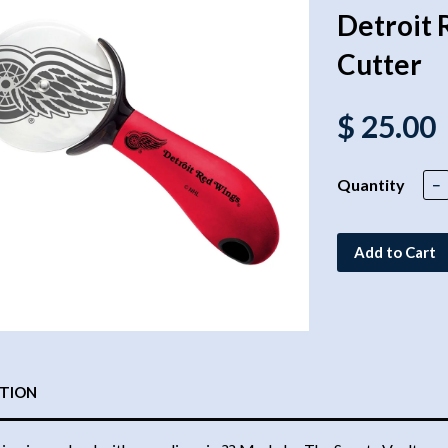
Detroit 
Cutter
$ 25.00
Quantity
−
Add to Cart
PTION