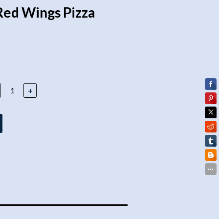
Red Wings Pizza
+