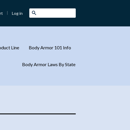
|
Search
Log in
rt
duct Line
Body Armor 101 Info
Body Armor Laws By State