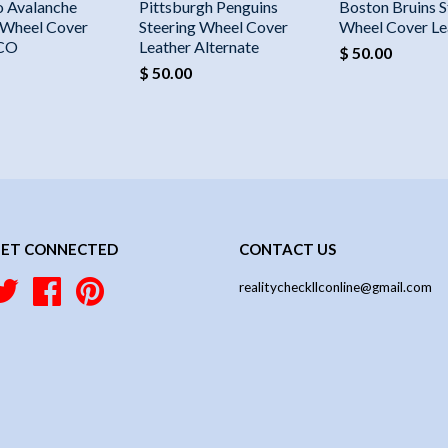
o Avalanche
Pittsburgh Penguins
Boston Bruins S
 Wheel Cover
Steering Wheel Cover
Wheel Cover Le
 CO
Leather Alternate
$ 50.00
$ 50.00
ET CONNECTED
CONTACT US
Twitter
Facebook
Pinterest
realitycheckllconline@gmail.com