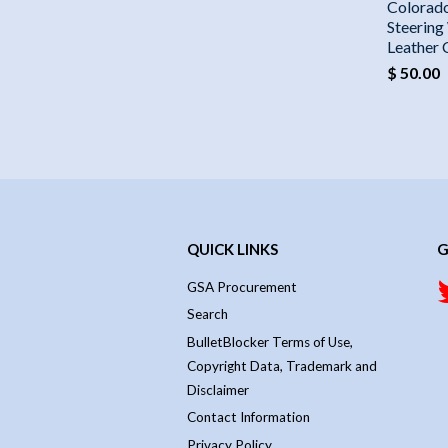
Colorad
Steering
Leather
$ 50.00
QUICK LINKS
G
GSA Procurement
Search
BulletBlocker Terms of Use,
Copyright Data, Trademark and
Disclaimer
Contact Information
Privacy Policy