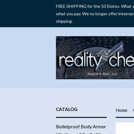
FREE SHIPPING for the 50 States. What y
what you pay. We no longer offer internat
shipping.
CATALOG
Home
Bulletproof Body Armor