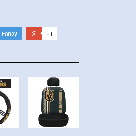
Fancy
+1