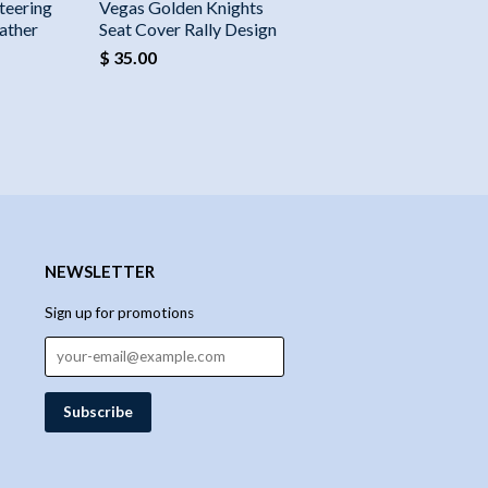
teering
Vegas Golden Knights
ather
Seat Cover Rally Design
$ 35.00
NEWSLETTER
Sign up for promotions