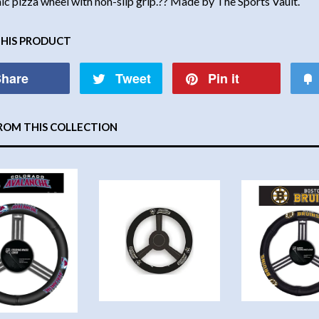
c pizza wheel with non-slip grip.?? Made by The Sports Vault.
THIS PRODUCT
hare
Tweet
Pin it
ROM THIS COLLECTION