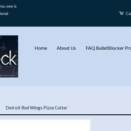
ou see is
ional
Ca
Home
About Us
FAQ BulletBlocker Pro
›
Detroit Red Wings Pizza Cutter