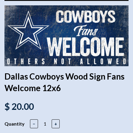
Dallas Cowboys Wood Sign Fans
Welcome 12x6
$ 20.00
Quantity
−
+