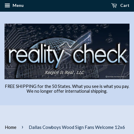
Menu
Cart
FREE SHIPPING for the 50 States. What you see is what you pay.
We no longer offer international shipping.
›
Home
Dallas Cowboys Wood Sign Fans Welcome 12x6