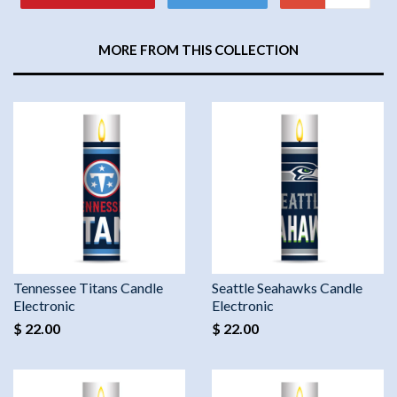
MORE FROM THIS COLLECTION
Tennessee Titans Candle
Seattle Seahawks Candle
Electronic
Electronic
$ 22.00
$ 22.00