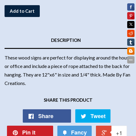
Add to Cart
DESCRIPTION
These wood signs are perfect for displaying around the house
or office and include a piece of rope attached to the back for
hanging. They are 12"x6" in size and 1/4" thick. Made By Fan
Creations.
SHARE THIS PRODUCT
Share
Tweet
Pin it
Fancy
+1