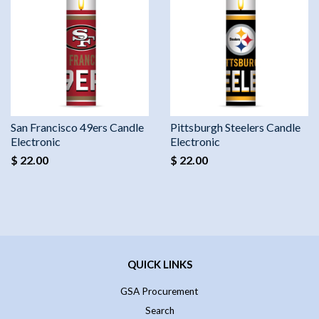
San Francisco 49ers Candle
Pittsburgh Steelers Candle
Electronic
Electronic
$ 22.00
$ 22.00
QUICK LINKS
GSA Procurement
Search