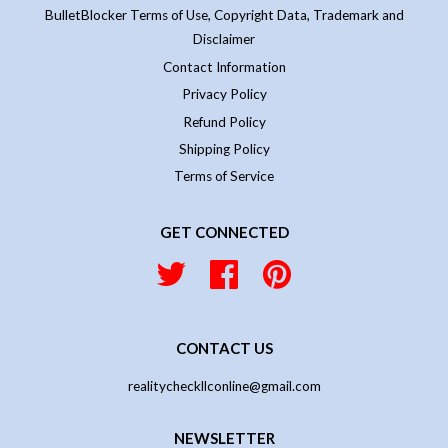
BulletBlocker Terms of Use, Copyright Data, Trademark and
Disclaimer
Contact Information
Privacy Policy
Refund Policy
Shipping Policy
Terms of Service
GET CONNECTED
Twitter
Facebook
Pinterest
CONTACT US
realitycheckllconline@gmail.com
NEWSLETTER