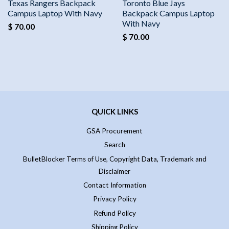
Texas Rangers Backpack
Toronto Blue Jays
Campus Laptop With Navy
Backpack Campus Laptop
With Navy
$ 70.00
$ 70.00
QUICK LINKS
GSA Procurement
Search
BulletBlocker Terms of Use, Copyright Data, Trademark and
Disclaimer
Contact Information
Privacy Policy
Refund Policy
Shipping Policy