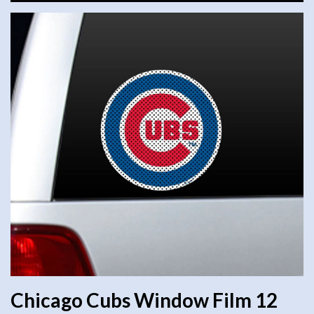
Chicago Cubs Window Film 12