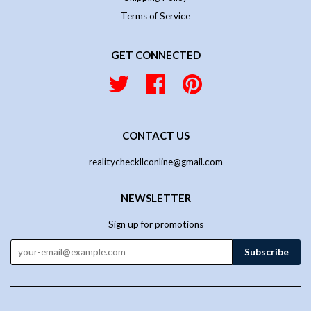
Terms of Service
GET CONNECTED
Twitter
Facebook
Pinterest
CONTACT US
realitycheckllconline@gmail.com
NEWSLETTER
Sign up for promotions