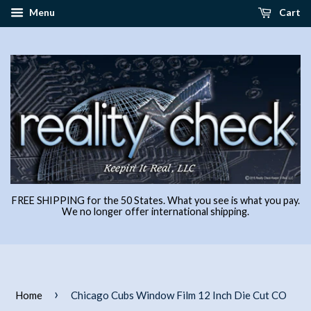
Menu
Cart
FREE SHIPPING for the 50 States. What you see is what you pay.
We no longer offer international shipping.
›
Home
Chicago Cubs Window Film 12 Inch Die Cut CO