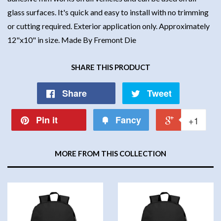
glass surfaces. It's quick and easy to install with no trimming
or cutting required. Exterior application only. Approximately
12"x10" in size. Made By Fremont Die
SHARE THIS PRODUCT
Share
Tweet
Pin it
Fancy
+1
MORE FROM THIS COLLECTION