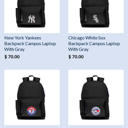
New York Yankees
Chicago White Sox
Backpack Campus Laptop
Backpack Campus Laptop
With Gray
With Gray
$ 70.00
$ 70.00