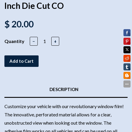
Inch Die Cut CO
$ 20.00
Quantity
−
+
Add to Cart
DESCRIPTION
Customize your vehicle with our revolutionary window film!
The innovative, perforated material allows for a clear,
unobstructed view when looking out the window. The
adhesive film works on all vehicles and can be used on all