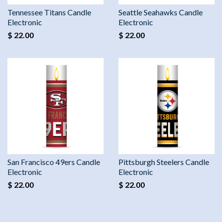
Tennessee Titans Candle
Seattle Seahawks Candle
Electronic
Electronic
$ 22.00
$ 22.00
San Francisco 49ers Candle
Pittsburgh Steelers Candle
Electronic
Electronic
$ 22.00
$ 22.00