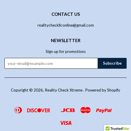
CONTACT US
realitycheckllconline@gmail.com
NEWSLETTER
Sign up for promotions
Copyright © 2026,
Reality Check Xtreme
.
Powered by Shopify
Diners
Discover
Jcb
Master
Paypal
Google
Venmo
Club
Pay
Visa