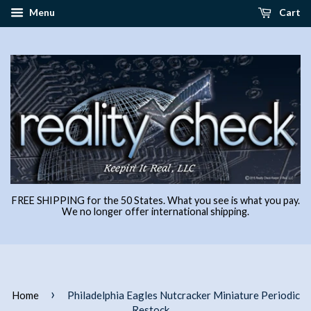
Menu
Cart
FREE SHIPPING for the 50 States. What you see is what you pay.
We no longer offer international shipping.
›
Home
Philadelphia Eagles Nutcracker Miniature Periodic
Restock