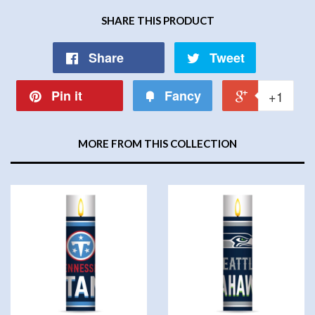
SHARE THIS PRODUCT
Share
Tweet
Pin it
Fancy
+1
MORE FROM THIS COLLECTION