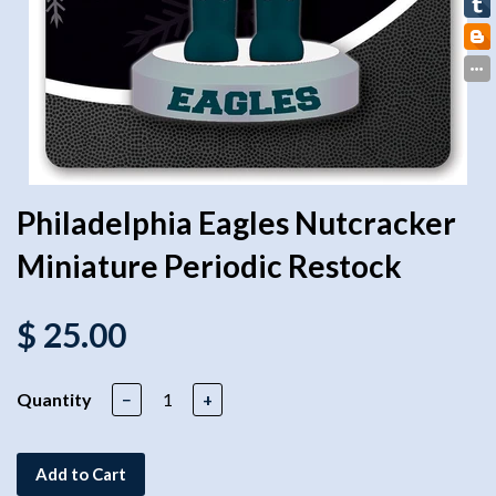
Philadelphia Eagles Nutcracker
Miniature Periodic Restock
$ 25.00
Quantity
−
+
Add to Cart