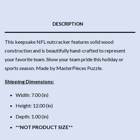
DESCRIPTION
This keepsake NFL nutcracker features solid wood
construction and is beautifully hand-crafted to represent
your favorite team. Show your team pride this holiday or
sports season. Made by MasterPieces Puzzle.
Shipping Dimensions:
Width: 7.00 (in)
Height: 12.00 (in)
Depth: 1.00 (in)
**NOT PRODUCT SIZE**