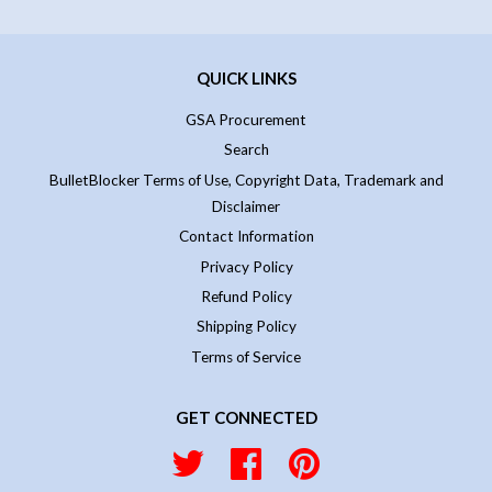
QUICK LINKS
GSA Procurement
Search
BulletBlocker Terms of Use, Copyright Data, Trademark and
Disclaimer
Contact Information
Privacy Policy
Refund Policy
Shipping Policy
Terms of Service
GET CONNECTED
Twitter
Facebook
Pinterest