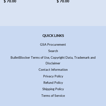
$ 70.00
$ 70.00
QUICK LINKS
GSA Procurement
Search
BulletBlocker Terms of Use, Copyright Data, Trademark and
Disclaimer
Contact Information
Privacy Policy
Refund Policy
Shipping Policy
Terms of Service