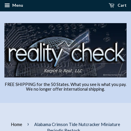
Menu
Cart
FREE SHIPPING for the 50 States. What you see is what you pay.
We no longer offer international shipping.
›
Home
Alabama Crimson Tide Nutcracker Miniature
Periodic Restock