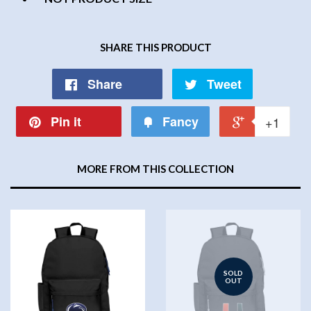
SHARE THIS PRODUCT
Share
Tweet
Pin it
Fancy
+1
MORE FROM THIS COLLECTION
SOLD
OUT