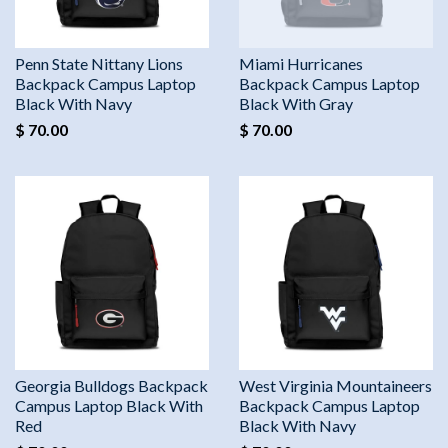
Penn State Nittany Lions
Miami Hurricanes
Backpack Campus Laptop
Backpack Campus Laptop
Black With Navy
Black With Gray
$ 70.00
$ 70.00
Georgia Bulldogs Backpack
West Virginia Mountaineers
Campus Laptop Black With
Backpack Campus Laptop
Red
Black With Navy