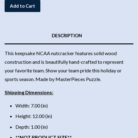
Add to Cart
DESCRIPTION
This keepsake NCAA nutcracker features solid wood
construction and is beautifully hand-crafted to represent
your favorite team. Show your team pride this holiday or
sports season. Made by MasterPieces Puzzle.
Shipping Dimensions:
Width: 7.00 (in)
Height: 12.00 (in)
Depth: 1.00 (in)
**NOT PRODUCT SIZE**