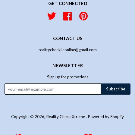
GET CONNECTED
Twitter
Facebook
Pinterest
CONTACT US
realitycheckllconline@gmail.com
NEWSLETTER
Sign up for promotions
Copyright © 2026,
Reality Check Xtreme
.
Powered by Shopify