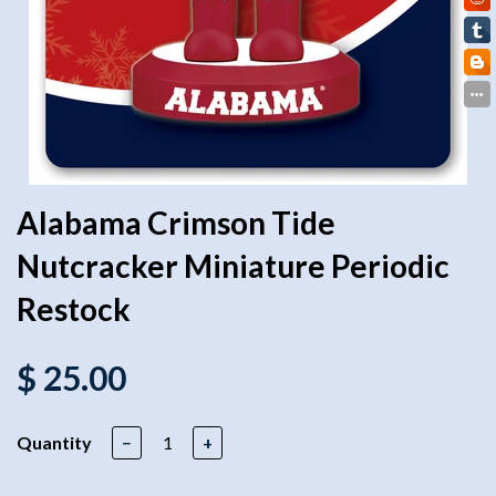
Alabama Crimson Tide
Nutcracker Miniature Periodic
Restock
$ 25.00
Quantity
−
+