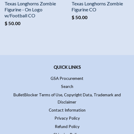
Texas Longhorns Zombie
Texas Longhorns Zombie
Figurine - On Logo
Figurine CO
w/Football CO
$ 50.00
$ 50.00
QUICK LINKS
GSA Procurement
Search
BulletBlocker Terms of Use, Copyright Data, Trademark and
Disclaimer
Contact Information
Privacy Policy
Refund Policy