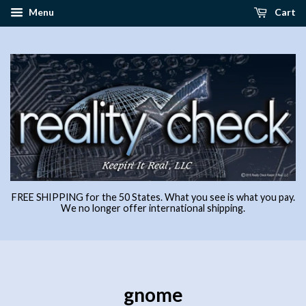
Menu
Cart
FREE SHIPPING for the 50 States. What you see is what you pay.
We no longer offer international shipping.
gnome