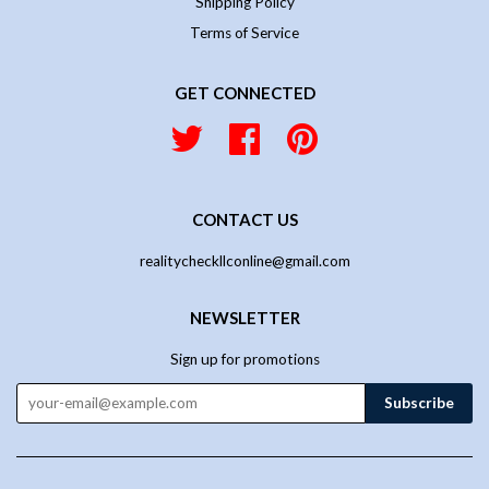
Shipping Policy
Terms of Service
GET CONNECTED
Twitter
Facebook
Pinterest
CONTACT US
realitycheckllconline@gmail.com
NEWSLETTER
Sign up for promotions