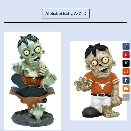
Sort
by