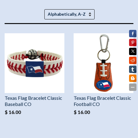
Sort
by
Texas Flag Bracelet Classic
Texas Flag Bracelet Classic
Baseball CO
Football CO
$ 16.00
$ 16.00