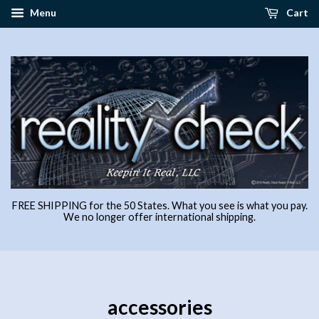
Menu
Cart
FREE SHIPPING for the 50 States. What you see is what you pay.
We no longer offer international shipping.
accessories