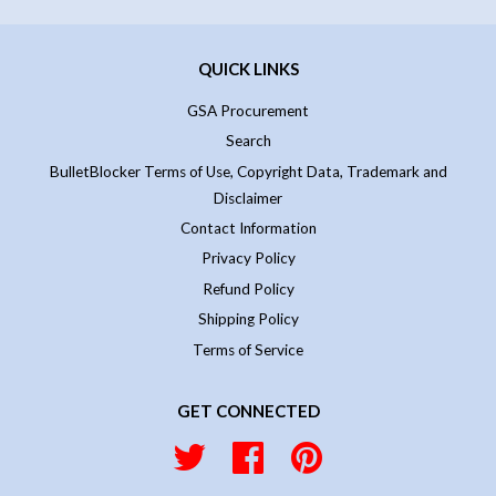
QUICK LINKS
GSA Procurement
Search
BulletBlocker Terms of Use, Copyright Data, Trademark and
Disclaimer
Contact Information
Privacy Policy
Refund Policy
Shipping Policy
Terms of Service
GET CONNECTED
Twitter
Facebook
Pinterest