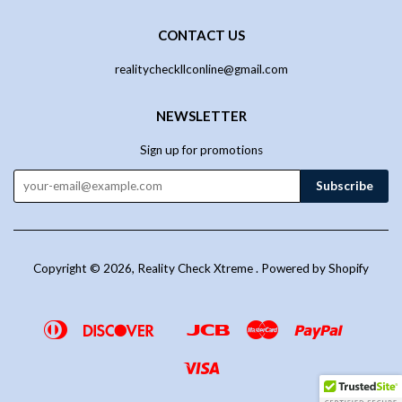
CONTACT US
realitycheckllconline@gmail.com
NEWSLETTER
Sign up for promotions
Copyright © 2026,
Reality Check Xtreme
.
Powered by Shopify
Diners
Discover
Jcb
Master
Paypal
Google
Venmo
Club
Pay
Visa