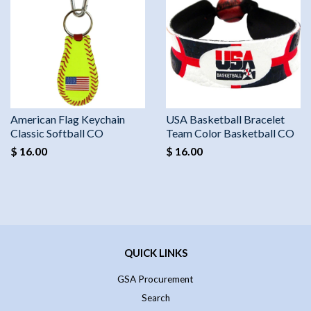
American Flag Keychain
USA Basketball Bracelet
Classic Softball CO
Team Color Basketball CO
$ 16.00
$ 16.00
QUICK LINKS
GSA Procurement
Search