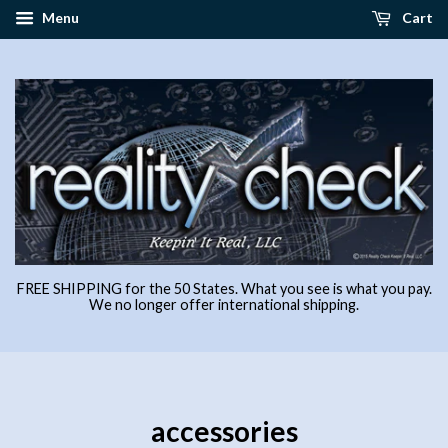
Menu
Cart
FREE SHIPPING for the 50 States. What you see is what you pay.
We no longer offer international shipping.
accessories