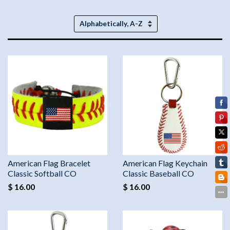
Sort
by
American Flag Bracelet
American Flag Keychain
Classic Softball CO
Classic Baseball CO
$ 16.00
$ 16.00