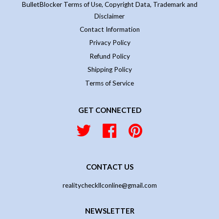
BulletBlocker Terms of Use, Copyright Data, Trademark and
Disclaimer
Contact Information
Privacy Policy
Refund Policy
Shipping Policy
Terms of Service
GET CONNECTED
Twitter
Facebook
Pinterest
CONTACT US
realitycheckllconline@gmail.com
NEWSLETTER