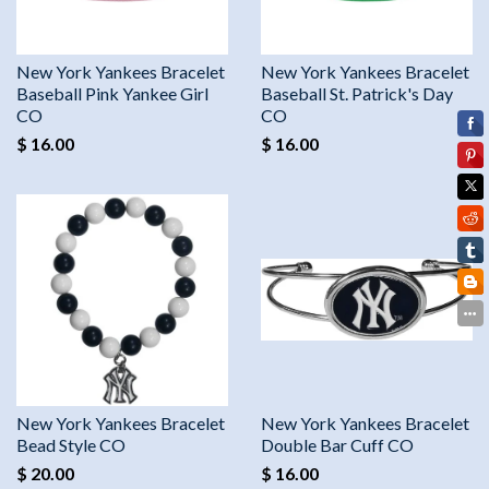
New York Yankees Bracelet
New York Yankees Bracelet
Baseball Pink Yankee Girl
Baseball St. Patrick's Day
CO
CO
$ 16.00
$ 16.00
New York Yankees Bracelet
New York Yankees Bracelet
Bead Style CO
Double Bar Cuff CO
$ 20.00
$ 16.00