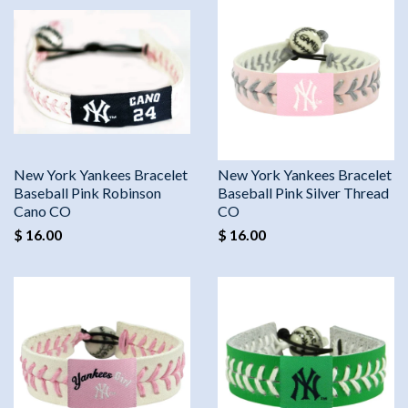
New York Yankees Bracelet
New York Yankees Bracelet
Baseball Pink Robinson
Baseball Pink Silver Thread
Cano CO
CO
$ 16.00
$ 16.00