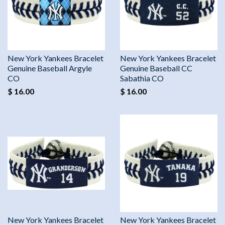
New York Yankees Bracelet
New York Yankees Bracelet
Genuine Baseball Argyle
Genuine Baseball CC
CO
Sabathia CO
$ 16.00
$ 16.00
New York Yankees Bracelet
New York Yankees Bracelet