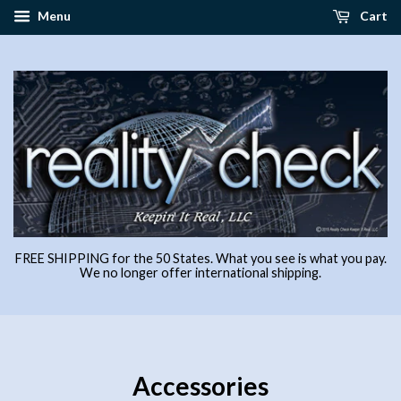
Menu
Cart
FREE SHIPPING for the 50 States. What you see is what you pay.
We no longer offer international shipping.
Accessories