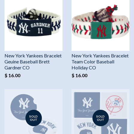
New York Yankees Bracelet
New York Yankees Bracelet
Geuine Baseball Brett
Team Color Baseball
Gardner CO
Holiday CO
$ 16.00
$ 16.00
SOLD
SOLD
OUT
OUT