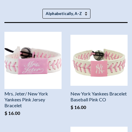
Sort
by
Mrs. Jeter/ New York
New York Yankees Bracelet
Yankees Pink Jersey
Baseball Pink CO
Bracelet
$ 16.00
$ 16.00