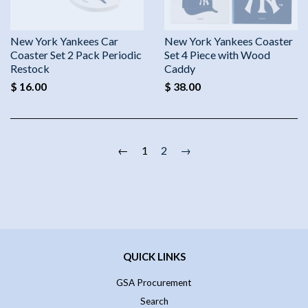
New York Yankees Car
New York Yankees Coaster
Coaster Set 2 Pack Periodic
Set 4 Piece with Wood
Restock
Caddy
$ 16.00
$ 38.00
←
1
2
→
QUICK LINKS
GSA Procurement
Search