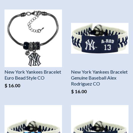
New York Yankees Bracelet
New York Yankees Bracelet
Euro Bead Style CO
Genuine Baseball Alex
Rodriguez CO
$ 16.00
$ 16.00