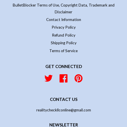
BulletBlocker Terms of Use, Copyright Data, Trademark and
Disclaimer
Contact Information
Privacy Policy
Refund Policy
Shipping Policy
Terms of Service
GET CONNECTED
Twitter
Facebook
Pinterest
CONTACT US
realitycheckllconline@gmail.com
NEWSLETTER