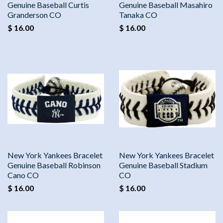
Genuine Baseball Curtis
Genuine Baseball Masahiro
Granderson CO
Tanaka CO
$ 16.00
$ 16.00
New York Yankees Bracelet
New York Yankees Bracelet
Genuine Baseball Robinson
Genuine Baseball Stadium
Cano CO
CO
$ 16.00
$ 16.00