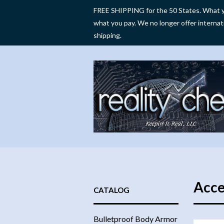
FREE SHIPPING for the 50 States. What y
what you pay. We no longer offer internat
shipping.
Acce
CATALOG
Bulletproof Body Armor