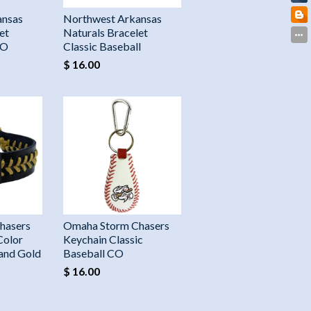
ansas
Northwest Arkansas
et
Naturals Bracelet
CO
Classic Baseball
$ 16.00
hasers
Omaha Storm Chasers
Color
Keychain Classic
 and Gold
Baseball CO
$ 16.00