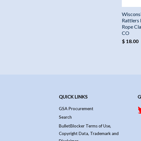
Wiscons
Rattlers
Rope Cla
CO
$ 18.00
QUICK LINKS
G
GSA Procurement
Search
BulletBlocker Terms of Use,
Copyright Data, Trademark and
Disclaimer