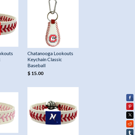
okouts
Chatanooga Lookouts
c
Keychain Classic
Baseball
$ 15.00