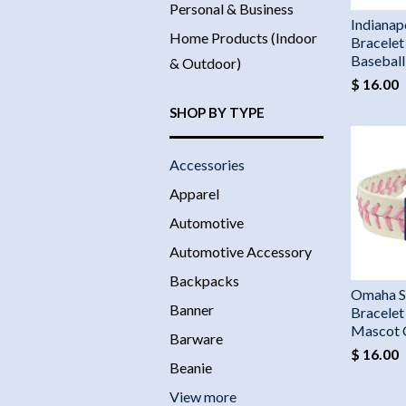
Personal & Business
Indianapo
Home Products (Indoor
Bracelet
Basebal
& Outdoor)
$ 16.00
SHOP BY TYPE
Accessories
Apparel
Automotive
Automotive Accessory
Backpacks
Omaha S
Banner
Bracelet
Mascot
Barware
$ 16.00
Beanie
View more