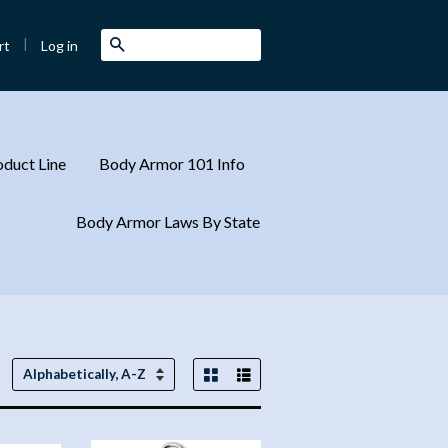
|
Search
Log in
rt
duct Line
Body Armor 101 Info
Body Armor Laws By State
Grid View
List View
Sort
by