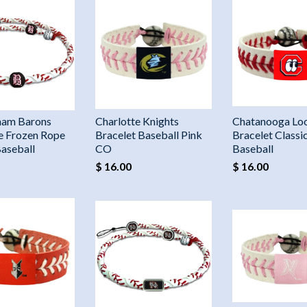
ham Barons
Charlotte Knights
Chatanooga Lo
e Frozen Rope
Bracelet Baseball Pink
Bracelet Classi
Baseball
CO
Baseball
$ 16.00
$ 16.00