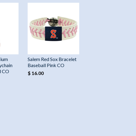
dium
Salem Red Sox Bracelet
ychain
Baseball Pink CO
ll CO
$ 16.00