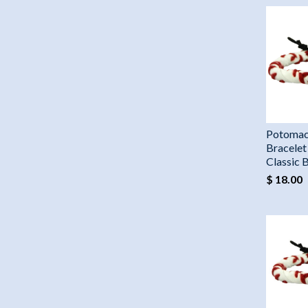
Potomac
Bracelet
Classic 
$ 18.00