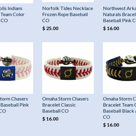
lis Indians
Norfolk Tides Necklace
Northwest Ark
 Team Color
Frozen Rope Baseball
Naturals Bracel
l CO
CO
Baseball Pink 
$ 25.00
$ 16.00
torm Chasers
Omaha Storm Chasers
Omaha Storm C
 Baseball Pink
Bracelet Classic
Bracelet Team 
 CO
Baseball CO
Baseball Black
CO
$ 16.00
$ 16.00