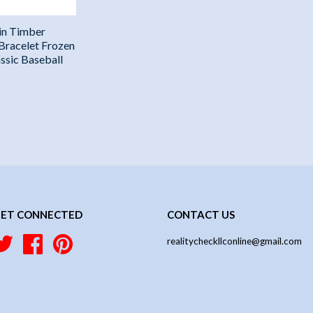
in Timber
 Bracelet Frozen
ssic Baseball
ET CONNECTED
CONTACT US
Twitter
Facebook
Pinterest
realitycheckllconline@gmail.com