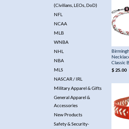
(Civilians, LEOs, DoD)
NFL
NCAA
MLB
WNBA
Birming
NHL
Necklac
NBA
Classic 
MLS
$ 25.00
NASCAR / IRL
Military Apparel & Gifts
General Apparel &
Accessories
New Products
Safety & Security-