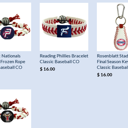
 Nationals
Reading Phillies Bracelet
Rosenblatt Sta
 Frozen Rope
Classic Baseball CO
Final Season Ke
Baseball CO
Classic Baseba
$ 16.00
$ 16.00