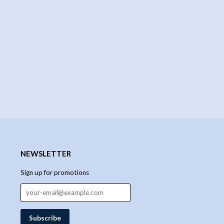
NEWSLETTER
Sign up for promotions