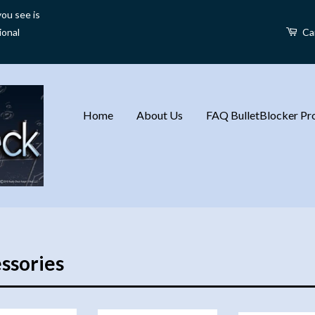
ou see is
ional
Ca
Home
About Us
FAQ BulletBlocker Pro
ssories