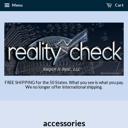
Menu
Cart
FREE SHIPPING for the 50 States. What you see is what you pay.
We no longer offer international shipping.
accessories