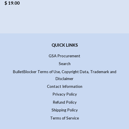
$ 19.00
QUICK LINKS
GSA Procurement
Search
BulletBlocker Terms of Use, Copyright Data, Trademark and
Disclaimer
Contact Information
Privacy Policy
Refund Policy
Shipping Policy
Terms of Service