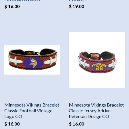
$ 16.00
$ 19.00
Minnesota Vikings Bracelet
Minnesota Vikings Bracelet
Classic Football Vintage
Classic Jersey Adrian
Logo CO
Peterson Design CO
$ 16.00
$ 16.00