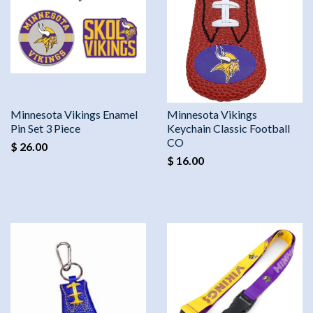
Minnesota Vikings Enamel
Minnesota Vikings
Pin Set 3 Piece
Keychain Classic Football
CO
$ 26.00
$ 16.00