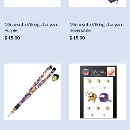
Minnesota Vikings Lanyard
Minnesota Vikings Lanyard
Purple
Reversible
$ 15.00
$ 15.00