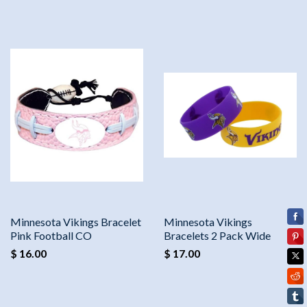
Minnesota Vikings Bracelet
Minnesota Vikings
Pink Football CO
Bracelets 2 Pack Wide
$ 16.00
$ 17.00