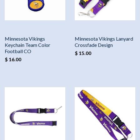
Minnesota Vikings
Minnesota Vikings Lanyard
Keychain Team Color
Crossfade Design
Football CO
$ 15.00
$ 16.00