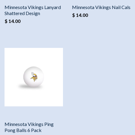
Minnesota Vikings Lanyard
Minnesota Vikings Nail Cals
Shattered Design
$ 14.00
$ 14.00
Minnesota Vikings Ping
Pong Balls 6 Pack