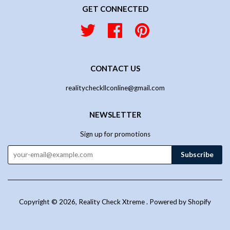
GET CONNECTED
Twitter
Facebook
Pinterest
CONTACT US
realitycheckllconline@gmail.com
NEWSLETTER
Sign up for promotions
Copyright © 2026,
Reality Check Xtreme
.
Powered by Shopify