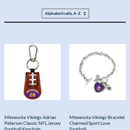
Sort
by
Minnesota Vikings Adrian
Minnesota Vikings Bracelet
Peterson Classic NFL Jersey
Charmed Sport Love
Football Keychain
Football