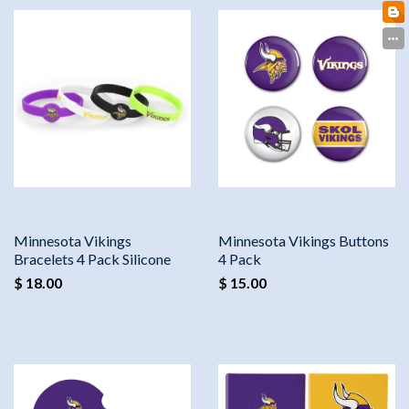
Minnesota Vikings
Minnesota Vikings Buttons
Bracelets 4 Pack Silicone
4 Pack
$ 18.00
$ 15.00