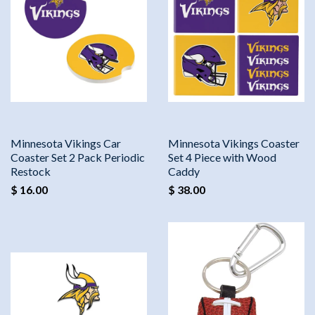
Minnesota Vikings Car
Minnesota Vikings Coaster
Coaster Set 2 Pack Periodic
Set 4 Piece with Wood
Restock
Caddy
$ 16.00
$ 38.00