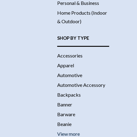
Personal & Business
Home Products (Indoor
& Outdoor)
SHOP BY TYPE
Accessories
Apparel
Automotive
Automotive Accessory
Backpacks
Banner
Barware
Beanie
View more