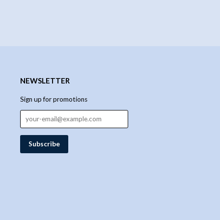
NEWSLETTER
Sign up for promotions