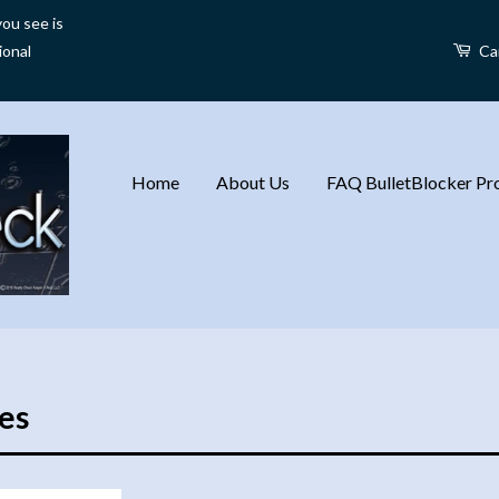
ou see is
ional
Ca
Home
About Us
FAQ BulletBlocker Pro
es