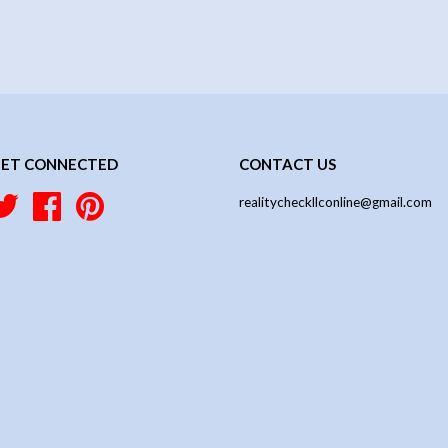
ET CONNECTED
CONTACT US
Twitter
Facebook
Pinterest
realitycheckllconline@gmail.com