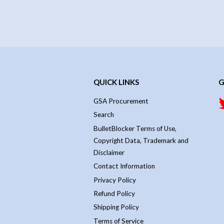
QUICK LINKS
G
GSA Procurement
Search
BulletBlocker Terms of Use,
Copyright Data, Trademark and
Disclaimer
Contact Information
Privacy Policy
Refund Policy
Shipping Policy
Terms of Service