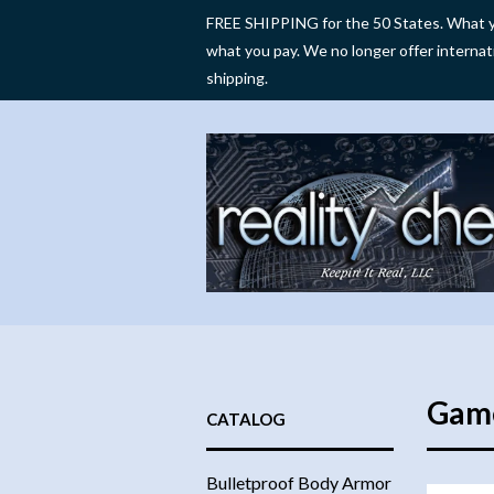
FREE SHIPPING for the 50 States. What y
what you pay. We no longer offer internat
shipping.
Gam
CATALOG
Bulletproof Body Armor