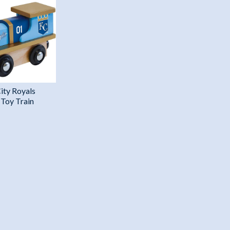
ity Royals
Toy Train