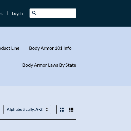
|
Search
Log in
rt
duct Line
Body Armor 101 Info
Body Armor Laws By State
Grid View
List View
Sort
by