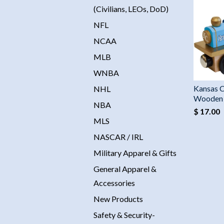
(Civilians, LEOs, DoD)
NFL
NCAA
MLB
WNBA
Kansas C
NHL
Wooden 
NBA
$ 17.00
MLS
NASCAR / IRL
Military Apparel & Gifts
General Apparel &
Accessories
New Products
Safety & Security-