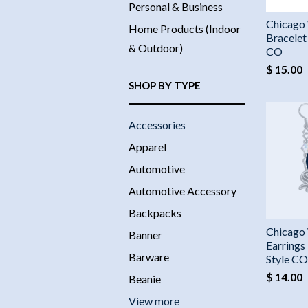
Personal & Business
Chicago
Home Products (Indoor
Bracelet
& Outdoor)
CO
$ 15.00
SHOP BY TYPE
Accessories
Apparel
Automotive
Automotive Accessory
Backpacks
Chicago
Banner
Earrings
Barware
Style CO
$ 14.00
Beanie
View more