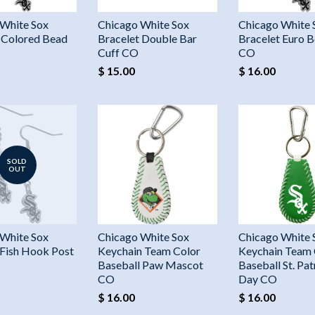
 White Sox
Chicago White Sox
Chicago White 
 Colored Bead
Bracelet Double Bar
Bracelet Euro B
Cuff CO
CO
$ 15.00
$ 16.00
SOLD
OUT
 White Sox
Chicago White Sox
Chicago White 
 Fish Hook Post
Keychain Team Color
Keychain Team 
Baseball Paw Mascot
Baseball St. Pat
CO
Day CO
$ 16.00
$ 16.00