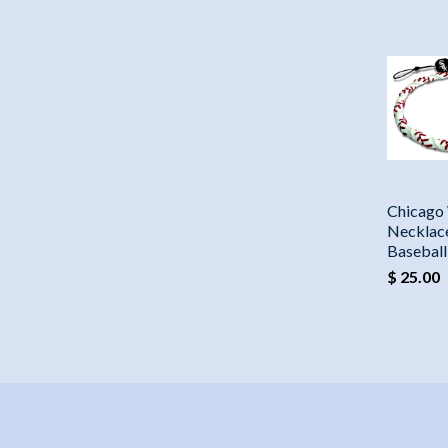
Chicago
Necklac
Basebal
$ 25.00