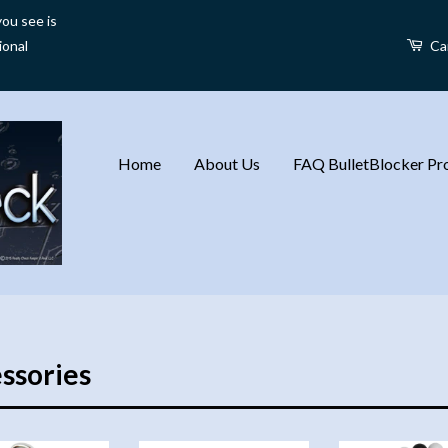
ou see is
ional
Ca
Home
About Us
FAQ BulletBlocker Pro
ssories