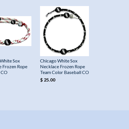
 White Sox
Chicago White Sox
e Frozen Rope
Necklace Frozen Rope
l CO
Team Color Baseball CO
$ 25.00