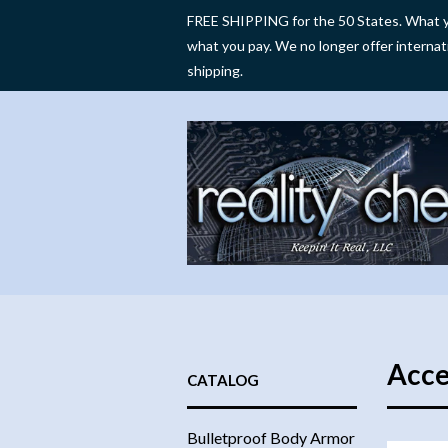
FREE SHIPPING for the 50 States. What y
what you pay. We no longer offer internat
shipping.
Acce
CATALOG
Bulletproof Body Armor