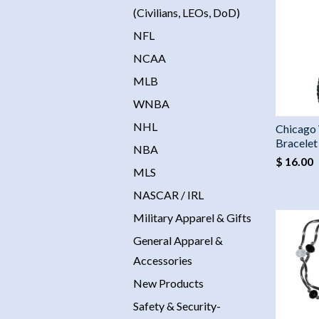
(Civilians, LEOs, DoD)
NFL
NCAA
MLB
WNBA
NHL
Chicago
Bracelet
NBA
$ 16.00
MLS
NASCAR / IRL
Military Apparel & Gifts
General Apparel &
Accessories
New Products
Safety & Security-