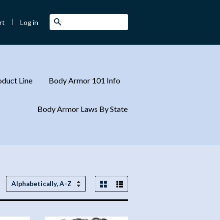
|
Search
Log in
rt
duct Line
Body Armor 101 Info
Body Armor Laws By State
Grid View
List View
Sort
by