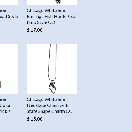
Sox
Chicago White Sox
ead Style
Earrings Fish Hook Post
Euro Style CO
$ 17.00
Sox
Chicago White Sox
Color
Necklace Chain with
rick's
State Shape Charm CO
$ 15.00