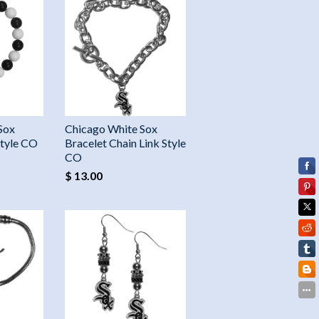
Sox
Chicago White Sox
Style CO
Bracelet Chain Link Style
CO
$ 13.00