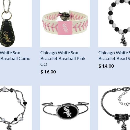
 White Sox
Chicago White Sox
Chicago White 
 Baseball Camo
Bracelet Baseball Pink
Bracelet Bead 
CO
$ 14.00
$ 16.00