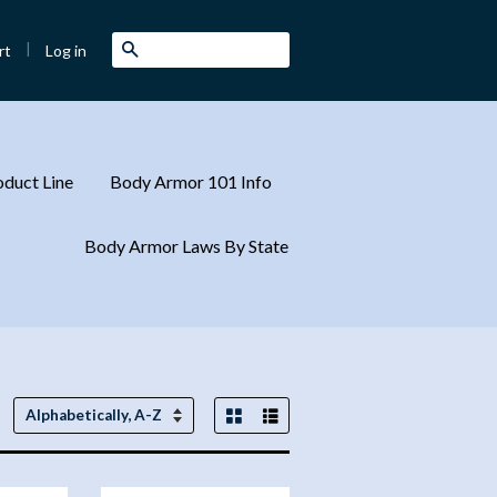
|
Search
Log in
rt
duct Line
Body Armor 101 Info
Body Armor Laws By State
Grid View
List View
Sort
by