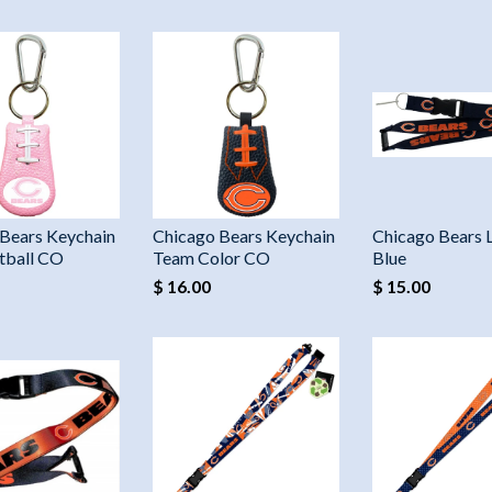
Bears Keychain
Chicago Bears Keychain
Chicago Bears 
tball CO
Team Color CO
Blue
$ 16.00
$ 15.00