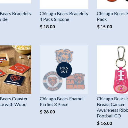
Bears Bracelets
Chicago Bears Bracelets
Chicago Bears 
Wide
4 Pack Silicone
Pack
$ 18.00
$ 15.00
SOLD
OUT
Bears Coaster
Chicago Bears Enamel
Chicago Bears 
ece with Wood
Pin Set 3 Piece
Breast Cancer
Awareness Ribb
$ 26.00
Football CO
$ 16.00