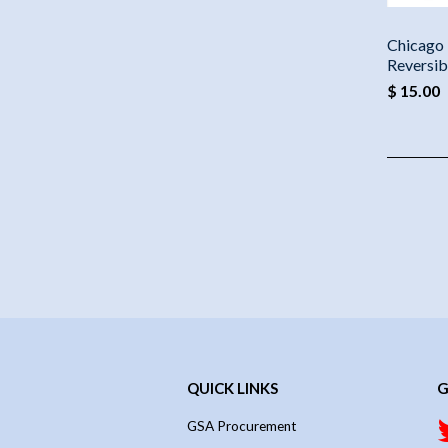
Chicago 
Reversib
$ 15.00
QUICK LINKS
G
GSA Procurement