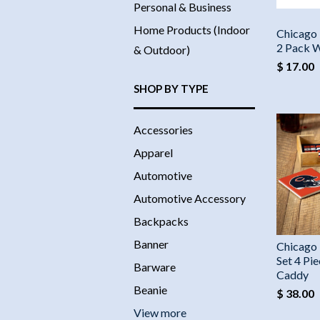
Personal & Business
Home Products (Indoor
Chicago 
2 Pack 
& Outdoor)
$ 17.00
SHOP BY TYPE
Accessories
Apparel
Automotive
Automotive Accessory
Backpacks
Banner
Chicago 
Set 4 Pi
Barware
Caddy
Beanie
$ 38.00
View more