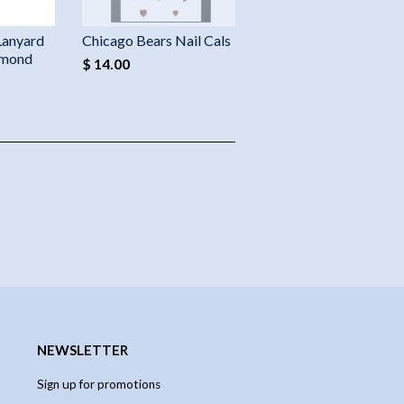
Lanyard
Chicago Bears Nail Cals
amond
$ 14.00
NEWSLETTER
Sign up for promotions