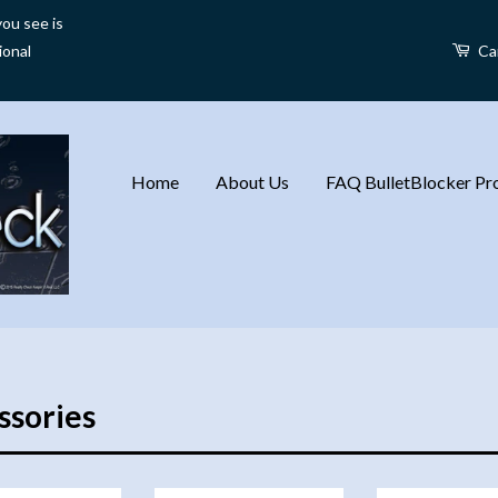
ou see is
ional
Ca
Home
About Us
FAQ BulletBlocker Pro
ssories