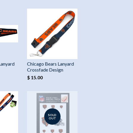
Lanyard
Chicago Bears Lanyard
Crossfade Design
$ 15.00
SOLD
OUT