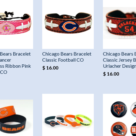
Bears Bracelet
Chicago Bears Bracelet
Chicago Bears 
ancer
Classic Football CO
Classic Jersey B
ss Ribbon Pink
Urlacher Desig
$ 16.00
l CO
$ 16.00