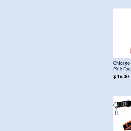
Chicago 
Pink Foo
$ 16.00