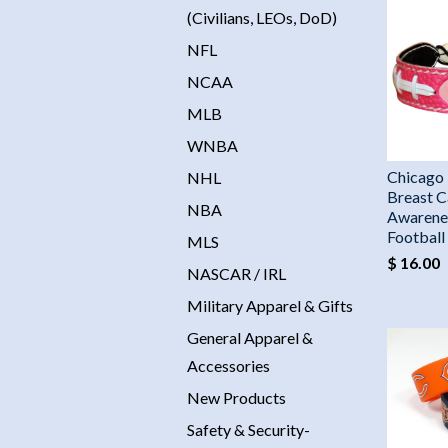
(Civilians, LEOs, DoD)
NFL
NCAA
MLB
WNBA
Chicago 
NHL
Breast C
NBA
Awarene
Footbal
MLS
$ 16.00
NASCAR / IRL
Military Apparel & Gifts
General Apparel &
Accessories
New Products
Safety & Security-