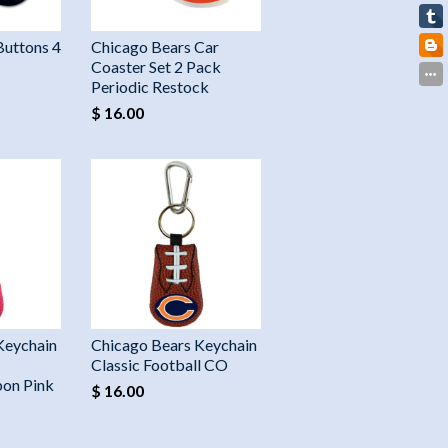
Buttons 4
Chicago Bears Car
Coaster Set 2 Pack
Periodic Restock
$ 16.00
Keychain
Chicago Bears Keychain
Classic Football CO
on Pink
$ 16.00