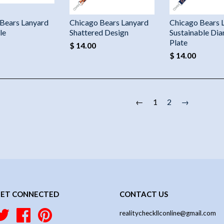
Bears Lanyard
Chicago Bears Lanyard
Chicago Bears 
le
Shattered Design
Sustainable Di
Plate
$ 14.00
$ 14.00
←
1
2
→
ET CONNECTED
CONTACT US
Twitter
Facebook
Pinterest
realitycheckllconline@gmail.com