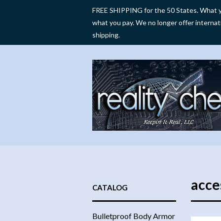
FREE SHIPPING for the 50 States. What y
what you pay. We no longer offer internat
shipping.
acce
CATALOG
Bulletproof Body Armor