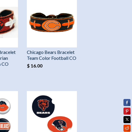
Bracelet
Chicago Bears Bracelet
rian
Team Color Football CO
n CO
$ 16.00