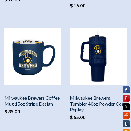
$ 16.00
Milwaukee Brewers Coffee
Milwaukee Brewers
Mug 15oz Stripe Design
Tumbler 40oz Powder Coat
Replay
$ 35.00
$ 55.00