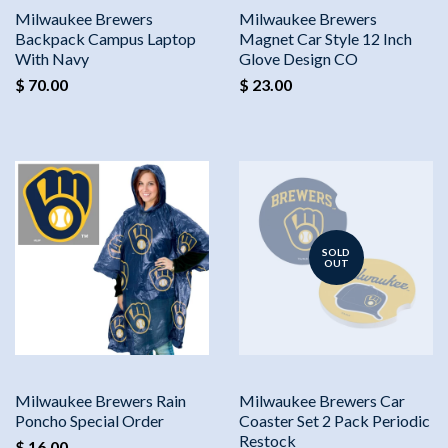
Milwaukee Brewers
Milwaukee Brewers
Backpack Campus Laptop
Magnet Car Style 12 Inch
With Navy
Glove Design CO
$ 70.00
$ 23.00
SOLD
OUT
Milwaukee Brewers Rain
Milwaukee Brewers Car
Poncho Special Order
Coaster Set 2 Pack Periodic
Restock
$ 16.00