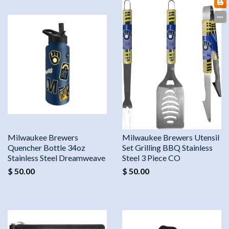
Milwaukee Brewers
Milwaukee Brewers Utensil
Quencher Bottle 34oz
Set Grilling BBQ Stainless
Stainless Steel Dreamweave
Steel 3 Piece CO
$ 50.00
$ 50.00