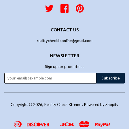
Twitter
Facebook
Pinterest
CONTACT US
realitycheckllconline@gmail.com
NEWSLETTER
Sign up for promotions
Copyright © 2026,
Reality Check Xtreme
.
Powered by Shopify
Diners
Discover
Jcb
Master
Paypal
Google
Venmo