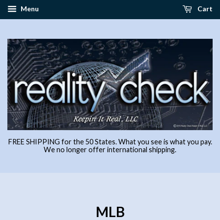
Menu
Cart
FREE SHIPPING for the 50 States. What you see is what you pay.
We no longer offer international shipping.
MLB