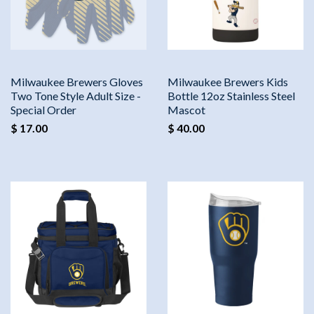
Milwaukee Brewers Gloves
Milwaukee Brewers Kids
Two Tone Style Adult Size -
Bottle 12oz Stainless Steel
Special Order
Mascot
$ 17.00
$ 40.00