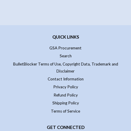
QUICK LINKS
GSA Procurement
Search
BulletBlocker Terms of Use, Copyright Data, Trademark and
Disclaimer
Contact Information
Privacy Policy
Refund Policy
Shipping Policy
Terms of Service
GET CONNECTED