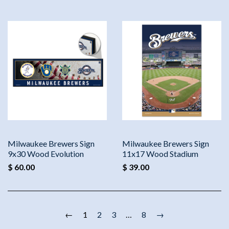
Milwaukee Brewers Sign
Milwaukee Brewers Sign
9x30 Wood Evolution
11x17 Wood Stadium
$ 60.00
$ 39.00
←
1
2
3
…
8
→