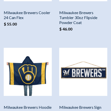
Milwaukee Brewers Cooler
Milwaukee Brewers
24 Can Flex
Tumbler 30oz Flipside
Powder Coat
$ 55.00
$ 46.00
Milwaukee Brewers Hoodie
Milwaukee Brewers Sign