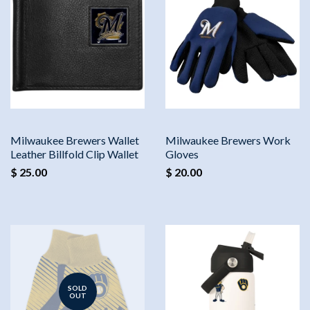
Milwaukee Brewers Wallet
Milwaukee Brewers Work
Leather Billfold Clip Wallet
Gloves
$ 25.00
$ 20.00
SOLD
OUT