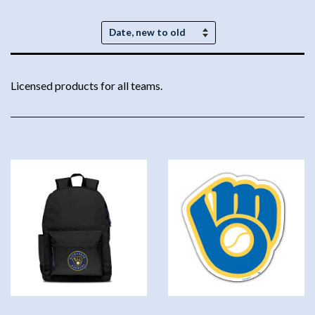
Sort
by
Licensed products for all teams.