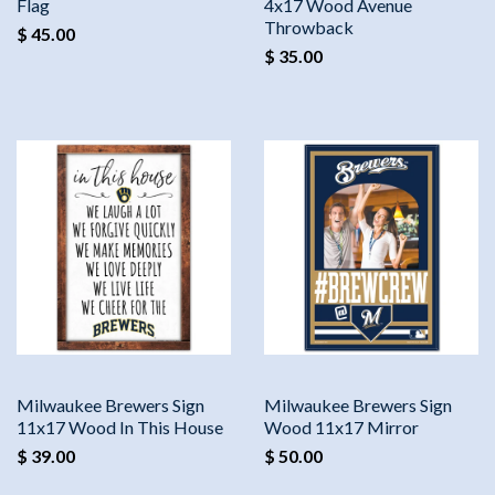
Flag
4x17 Wood Avenue
Throwback
$ 45.00
$ 35.00
Milwaukee Brewers Sign
Milwaukee Brewers Sign
11x17 Wood In This House
Wood 11x17 Mirror
$ 39.00
$ 50.00