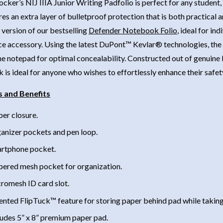
ocker’s NIJ IIIA Junior Writing Padfolio is perfect for any studen
res an extra layer of bulletproof protection that is both practical a
version of our bestselling
Defender Notebook Folio
, ideal for in
e accessory. Using the latest DuPont™ Kevlar® technologies, the ba
e notepad for optimal concealability. Constructed out of genuine l
is ideal for anyone who wishes to effortlessly enhance their safet
s and Benefits
per closure.
anizer pockets and pen loop.
rtphone pocket.
pered mesh pocket for organization.
romesh ID card slot.
ented FlipTuck™ feature for storing paper behind pad while taking
ludes 5” x 8” premium paper pad.