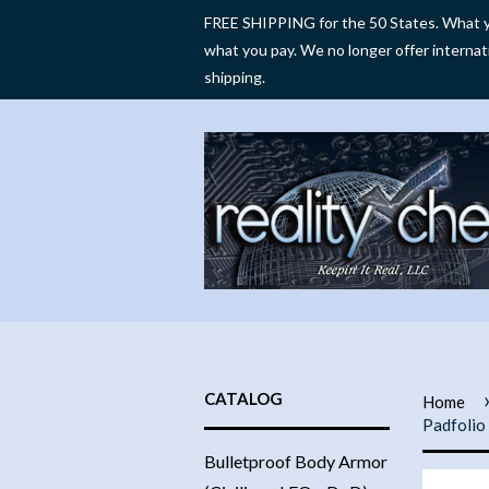
FREE SHIPPING for the 50 States. What y
what you pay. We no longer offer internat
shipping.
CATALOG
Home
Padfolio
Bulletproof Body Armor