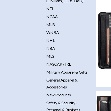
(Civilians, LEOs, DoD)
NFL
NCAA
MLB
WNBA
NHL
NBA
MLS
NASCAR / IRL
Military Apparel & Gifts
General Apparel &
Accessories
New Products
Safety & Security-
Personal & Business