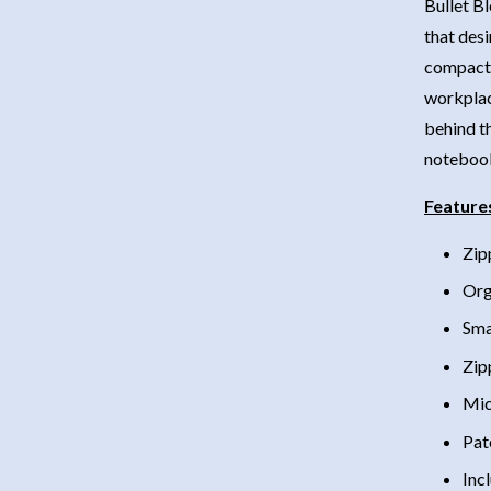
Bullet Bl
that desi
compact 
workplac
behind th
notebook 
Feature
Zip
Org
Sma
Zip
Mic
Pat
Inc