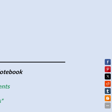
Notebook
ents
s*