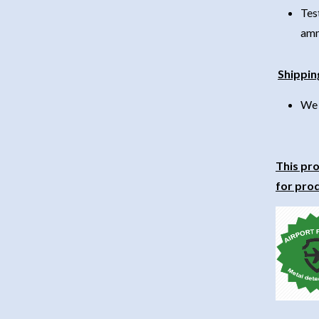
Tes
amm
Shippin
We 
This pro
for prod