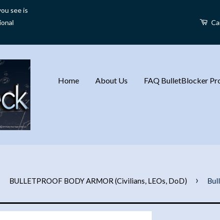
ou see is
ional
Ca
Home
About Us
FAQ BulletBlocker Pro
›
›
BULLETPROOF BODY ARMOR (Civilians, LEOs, DoD)
Bul