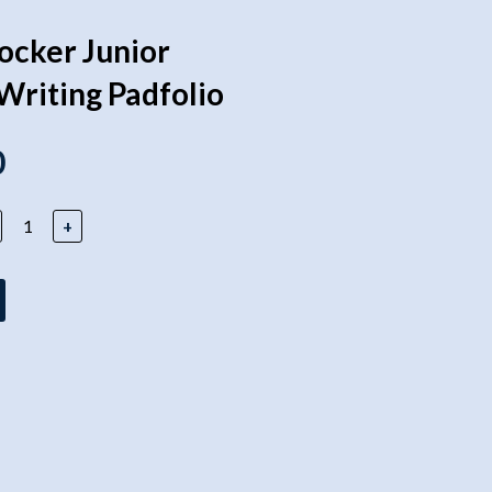
locker Junior
Writing Padfolio
0
+