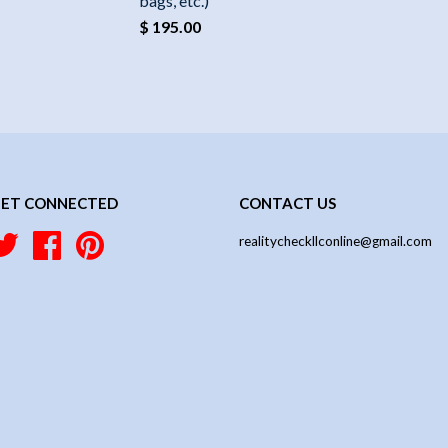
bags, etc.)
$ 195.00
ET CONNECTED
CONTACT US
Twitter
Facebook
Pinterest
realitycheckllconline@gmail.com