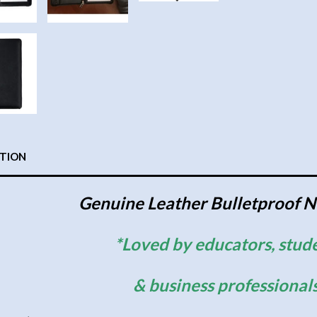
PTION
Genuine Leather Bulletproof 
*Loved by educators, stud
& business professional