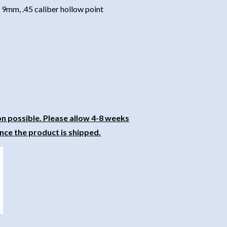
9mm, .45 caliber hollow point
on possible. Please allow 4-8 weeks
nce the product is shipped.