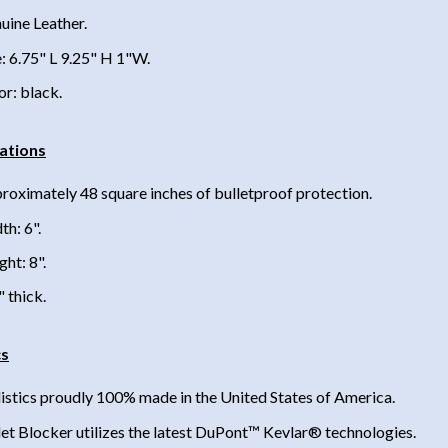
uine Leather.
e: 6.75" L 9.25" H 1"W.
or: black.
cations
roximately 48 square inches of bulletproof protection.
th: 6".
ght: 8".
" thick.
cs
listics proudly 100% made in the United States of America.
let Blocker utilizes the latest DuPont™ Kevlar® technologies.