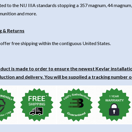
ted to the NIJ IIIA standards stopping a 357 magnum, 44 magnum, 
unition and more.
g & Returns
offer free shipping within the contiguous United States.
duct is made to order to ensure the newest Kevlar installati
uction and delivery. You will be supplied a tracking number o