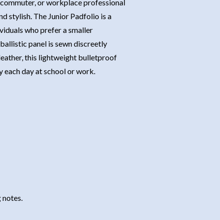
t, commuter, or workplace professional
nd stylish. The Junior Padfolio is a
dividuals who prefer a smaller
llistic panel is sewn discreetly
eather, this lightweight bulletproof
y each day at school or work.
 notes.