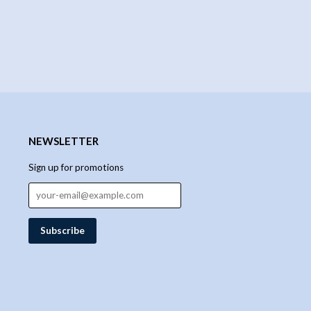
NEWSLETTER
Sign up for promotions