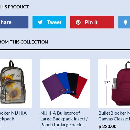
THIS PRODUCT
hare
Tweet
Pin it
ROM THIS COLLECTION
ocker NIJ IIIA
NIJ IIIA Bulletproof
BulletBlocker N
ackpack
Large Backpack Insert /
Canvas Classic
Panel (for large packs,
0
$ 220.00