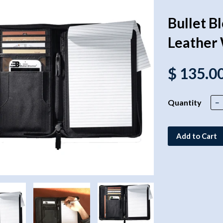
Bullet B
Leather 
$ 135.0
Quantity
−
Add to Cart