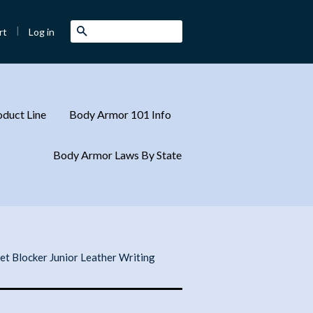
|
Search
Log in
rt
duct Line
Body Armor 101 Info
Body Armor Laws By State
let Blocker Junior Leather Writing