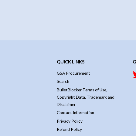
QUICK LINKS
G
GSA Procurement
Search
BulletBlocker Terms of Use,
Copyright Data, Trademark and
Disclaimer
Contact Information
Privacy Policy
Refund Policy