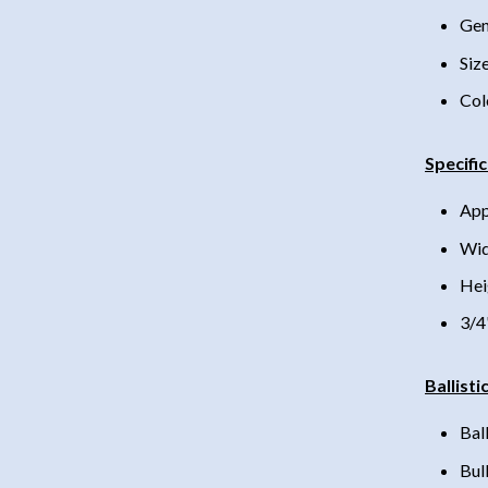
Gen
Siz
Col
Specifi
App
Wid
Hei
3/4
Ballisti
Bal
Bul