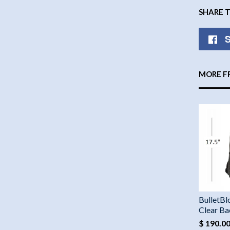
SHARE 
S
MORE F
BulletBl
Clear B
$ 190.0