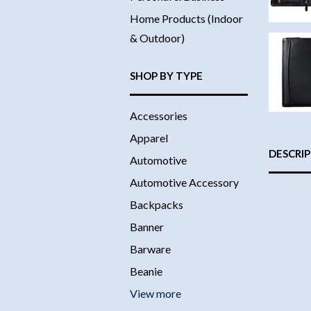
Home Products (Indoor
& Outdoor)
SHOP BY TYPE
Accessories
Apparel
DESCRI
Automotive
Automotive Accessory
Backpacks
Banner
Barware
Beanie
View more