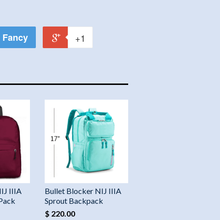
Fancy
+1
IJ IIIA
Bullet Blocker NIJ IIIA
 Pack
Sprout Backpack
$ 220.00